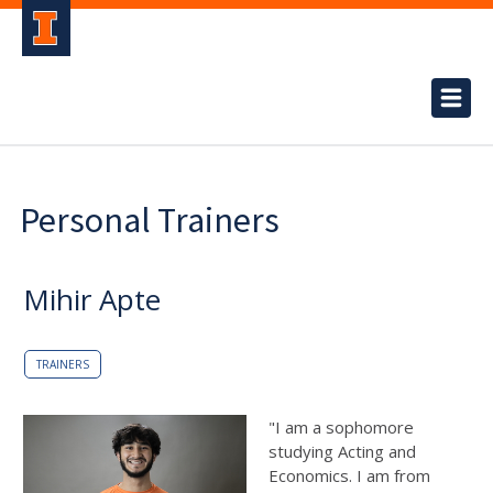
Personal Trainers
Mihir Apte
TRAINERS
"I am a sophomore
studying Acting and
Economics. I am from