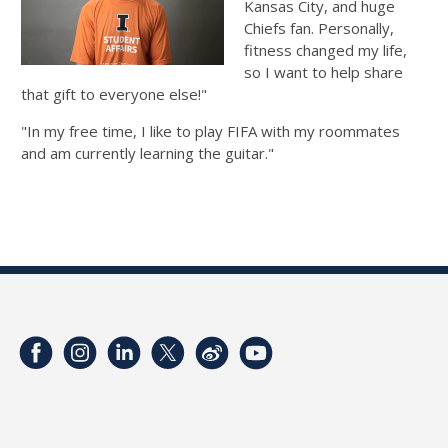
Kansas City, and huge
Chiefs fan. Personally,
fitness changed my life,
so I want to help share
that gift to everyone else!"
"In my free time, I like to play FIFA with my roommates
and am currently learning the guitar."