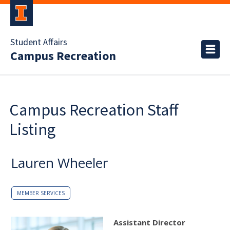
Student Affairs
Campus Recreation
Campus Recreation Staff
Listing
Lauren Wheeler
MEMBER SERVICES
Assistant Director