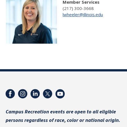
Member Services
(217) 300-3668
lwheeler@illinois.edu
Campus Recreation events are
open to all eligible
persons regardless of race, color or national origin.