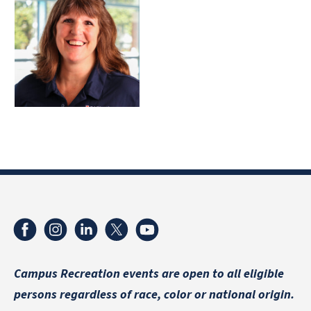
Campus Recreation events are
open to all eligible
persons regardless of race, color or national origin.