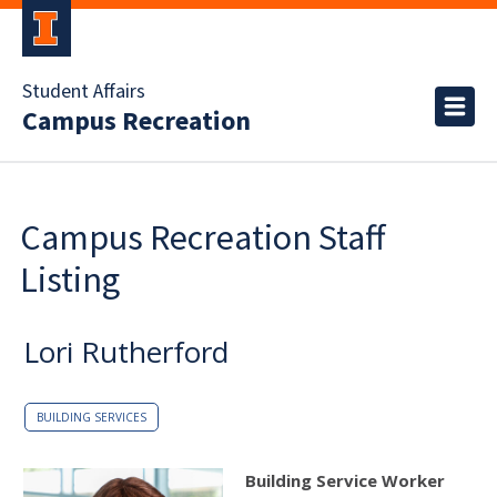
Student Affairs
Campus Recreation
Campus Recreation Staff
Listing
Lori Rutherford
BUILDING SERVICES
Building Service Worker