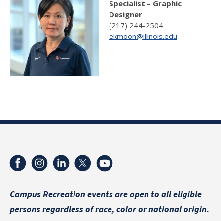
Specialist – Graphic
Designer
(217) 244-2504
ekmoon@illinois.edu
Campus Recreation events are
open to all eligible
persons regardless of race, color or national origin.