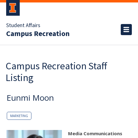
Student Affairs
Campus Recreation
Campus Recreation Staff
Listing
Eunmi Moon
MARKETING
Media Communications