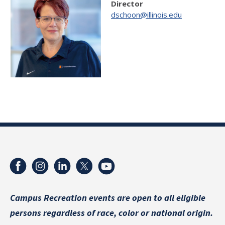
Director
dschoon@illinois.edu
Campus Recreation events are
open to all eligible
persons regardless of race, color or national origin.