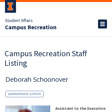
Student Affairs
Campus Recreation
Campus Recreation Staff
Listing
Deborah Schoonover
ADMINISTRATIVE SUPPORT
Assistant to the Executive