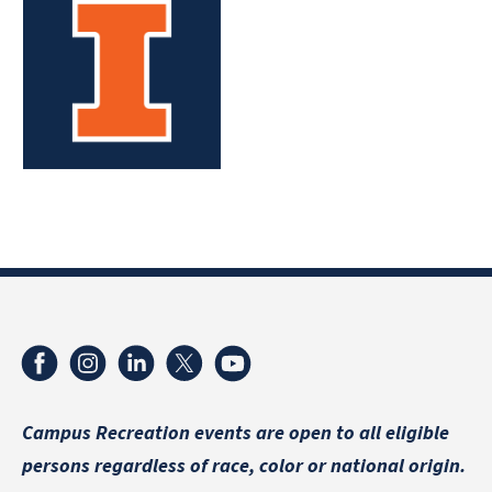
Campus Recreation events are
open to all eligible
persons regardless of race, color or national origin.