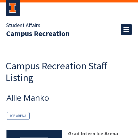
Student Affairs
Campus Recreation
Campus Recreation Staff
Listing
Allie Manko
ICE ARENA
Grad Intern Ice Arena