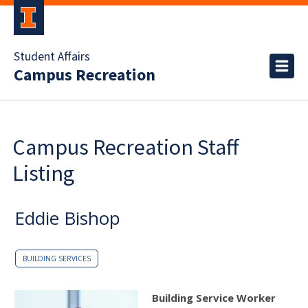
Student Affairs
Campus Recreation
Campus Recreation Staff
Listing
Eddie Bishop
BUILDING SERVICES
Building Service Worker