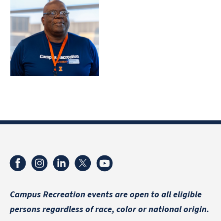
Campus Recreation events are
open to all eligible
persons regardless of race, color or national origin.