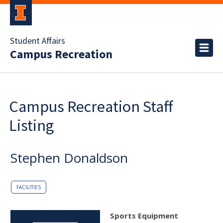
Student Affairs
Campus Recreation
Campus Recreation Staff
Listing
Stephen Donaldson
FACILITIES
Sports Equipment