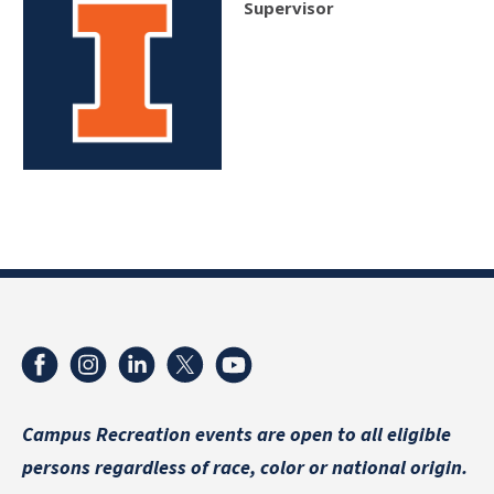
Supervisor
Campus Recreation events are
open to all eligible
persons regardless of race, color or national origin.