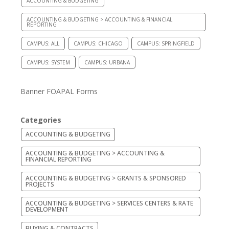
ACCOUNTING & BUDGETING
ACCOUNTING & BUDGETING > ACCOUNTING & FINANCIAL
REPORTING
CAMPUS: ALL
CAMPUS: CHICAGO
CAMPUS: SPRINGFIELD
CAMPUS: SYSTEM
CAMPUS: URBANA
Banner FOAPAL Forms
Categories
ACCOUNTING & BUDGETING
ACCOUNTING & BUDGETING > ACCOUNTING &
FINANCIAL REPORTING
ACCOUNTING & BUDGETING > GRANTS & SPONSORED
PROJECTS
ACCOUNTING & BUDGETING > SERVICES CENTERS & RATE
DEVELOPMENT
BUYING & CONTRACTS