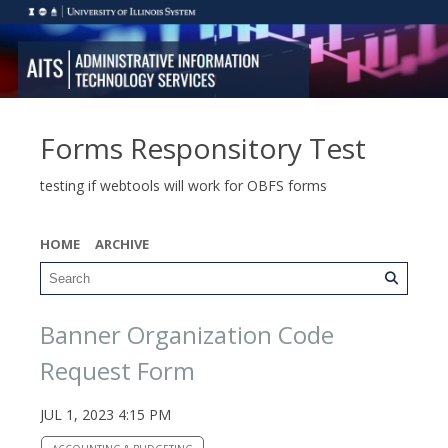
Forms Responsitory Test
testing if webtools will work for OBFS forms
HOME
ARCHIVE
Banner Organization Code
Request Form
JUL 1, 2023 4:15 PM