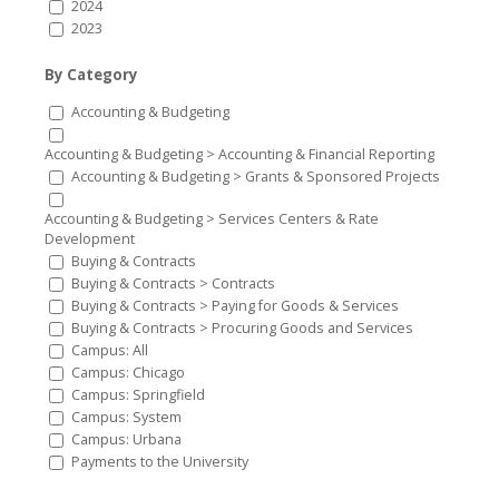
2024
2023
By Category
Accounting & Budgeting
Accounting & Budgeting > Accounting & Financial Reporting
Accounting & Budgeting > Grants & Sponsored Projects
Accounting & Budgeting > Services Centers & Rate
Development
Buying & Contracts
Buying & Contracts > Contracts
Buying & Contracts > Paying for Goods & Services
Buying & Contracts > Procuring Goods and Services
Campus: All
Campus: Chicago
Campus: Springfield
Campus: System
Campus: Urbana
Payments to the University