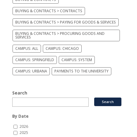
BUYING & CONTRACTS > CONTRACTS
BUYING & CONTRACTS > PAYING FOR GOODS & SERVICES
BUYING & CONTRACTS > PROCURING GOODS AND
SERVICES
CAMPUS: ALL
CAMPUS: CHICAGO
CAMPUS: SPRINGFIELD
CAMPUS: SYSTEM
CAMPUS: URBANA
PAYMENTS TO THE UNIVERSITY
Search
By Date
2026
2025