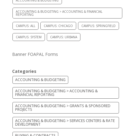
ACCOUNTING & BUDGETING
ACCOUNTING & BUDGETING > ACCOUNTING & FINANCIAL
REPORTING
CAMPUS: ALL
CAMPUS: CHICAGO
CAMPUS: SPRINGFIELD
CAMPUS: SYSTEM
CAMPUS: URBANA
Banner FOAPAL Forms
Categories
ACCOUNTING & BUDGETING
ACCOUNTING & BUDGETING > ACCOUNTING &
FINANCIAL REPORTING
ACCOUNTING & BUDGETING > GRANTS & SPONSORED
PROJECTS
ACCOUNTING & BUDGETING > SERVICES CENTERS & RATE
DEVELOPMENT
BUYING & CONTRACTS