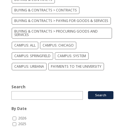
BUYING & CONTRACTS > CONTRACTS
BUYING & CONTRACTS > PAYING FOR GOODS & SERVICES
BUYING & CONTRACTS > PROCURING GOODS AND
SERVICES
CAMPUS: ALL
CAMPUS: CHICAGO
CAMPUS: SPRINGFIELD
CAMPUS: SYSTEM
CAMPUS: URBANA
PAYMENTS TO THE UNIVERSITY
Search
By Date
2026
2025