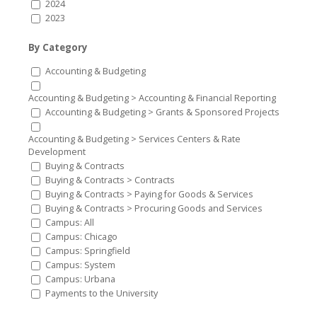
2024
2023
By Category
Accounting & Budgeting
Accounting & Budgeting > Accounting & Financial Reporting
Accounting & Budgeting > Grants & Sponsored Projects
Accounting & Budgeting > Services Centers & Rate
Development
Buying & Contracts
Buying & Contracts > Contracts
Buying & Contracts > Paying for Goods & Services
Buying & Contracts > Procuring Goods and Services
Campus: All
Campus: Chicago
Campus: Springfield
Campus: System
Campus: Urbana
Payments to the University