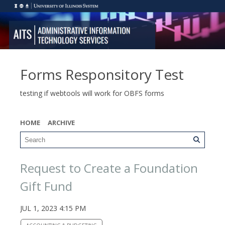
Forms Responsitory Test
testing if webtools will work for OBFS forms
HOME
ARCHIVE
Request to Create a Foundation
Gift Fund
JUL 1, 2023 4:15 PM