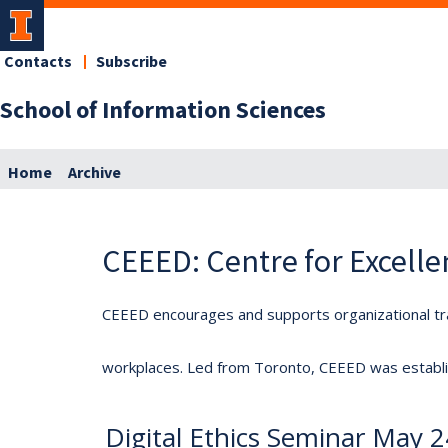
Contacts
Subscribe
School of Information Sciences
Home
Archive
CEEED: Centre for Excelle
CEEED encourages and supports organizational tra
workplaces. Led from Toronto, CEEED was establis
Digital Ethics Seminar May 