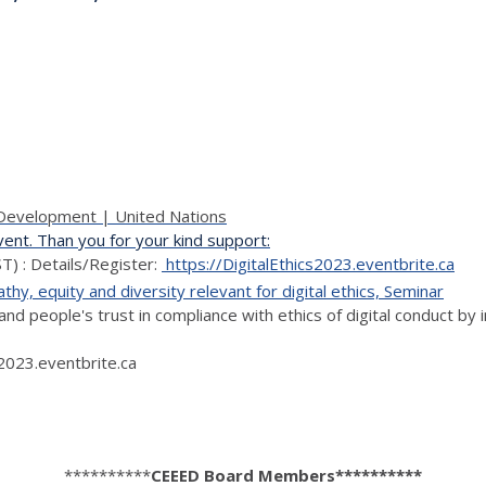
d Development | United Nations
nt. Than you for your kind support:
) : Details/Register:
https://DigitalEthics2023.eventbrite.ca
hy, equity and diversity relevant for digital ethics, Seminar
nd people's trust in compliance with ethics of digital conduct by 
s2023.eventbrite.ca
**********
CEEED Board Members**********