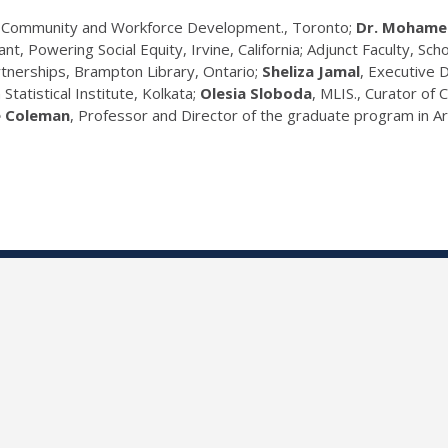
on Community and Workforce Development., Toronto;
Dr. Mohame
ant, Powering Social Equity, Irvine, California; Adjunct Faculty, Sc
nerships, Brampton Library, Ontario;
Sheliza Jamal
, Executive 
n Statistical Institute, Kolkata;
Olesia Sloboda
, MLIS., Curator of 
e Coleman
, Professor and Director of the graduate program in 