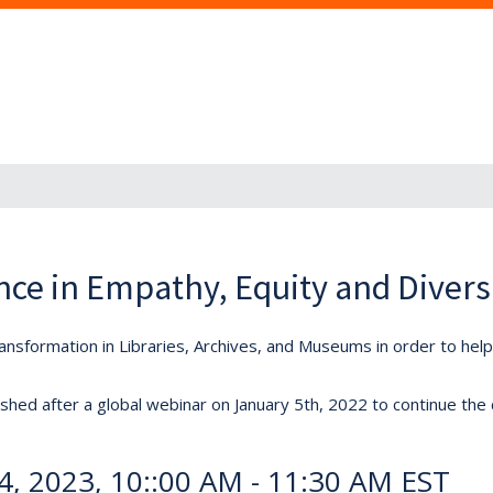
nce in Empathy, Equity and Divers
nsformation in Libraries, Archives, and Museums in order to he
hed after a global webinar on January 5th, 2022 to continue the
24, 2023, 10::00 AM - 11:30 AM EST