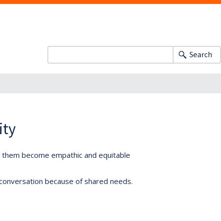
Search
ity
lp them become empathic and equitable
 conversation because of shared needs.