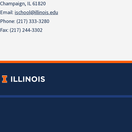
Champaign, IL 61820
Email:
ischool@illinois.edu
Phone: (217) 333-3280
Fax: (217) 244-3302