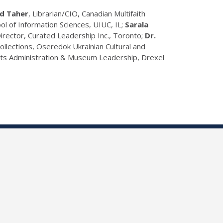
d Taher
, Librarian/CIO, Canadian Multifaith
hool of Information Sciences, UIUC, IL;
Sarala
Director, Curated Leadership Inc., Toronto;
Dr.
Collections, Oseredok Ukrainian Cultural and
Arts Administration & Museum Leadership, Drexel