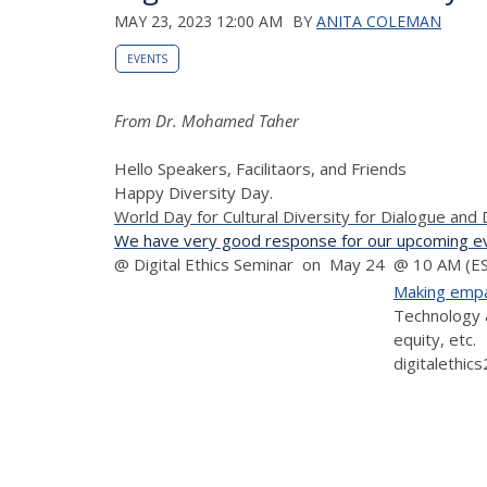
MAY 23, 2023 12:00 AM
BY
ANITA COLEMAN
EVENTS
From Dr. Mohamed Taher
Hello Speakers, Facilitaors, and Friends
Happy Diversity Day.
World Day for Cultural Diversity for Dialogue an
We have very good response for our upcoming eve
@ Digital Ethics Seminar on May 24 @ 10 AM (EST
Making empat
Technology a
equity, etc.
digitalethic