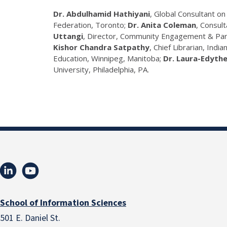
Dr. Abdulhamid Hathiyani
, Global Consultant 
Federation, Toronto;
Dr. Anita Coleman
, Consult
Uttangi
, Director, Community Engagement & Part
Kishor Chandra Satpathy
, Chief Librarian, India
Education, Winnipeg, Manitoba;
Dr. Laura-Edyth
University, Philadelphia, PA.
School of Information Sciences
501 E. Daniel St.