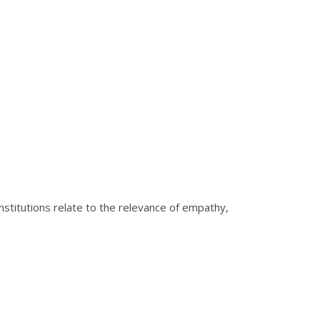
institutions relate to the relevance of empathy,