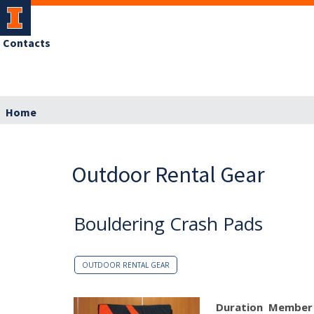
Contacts
Home
Outdoor Rental Gear
Bouldering Crash Pads
OUTDOOR RENTAL GEAR
Duration
Member