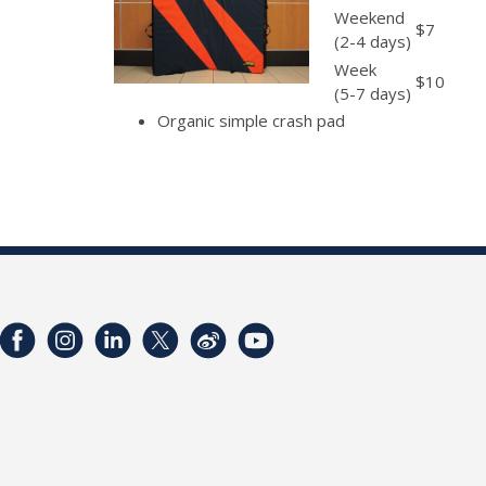
Weekend
$7
(2-4 days)
Week
$10
(5-7 days)
Organic simple crash pad