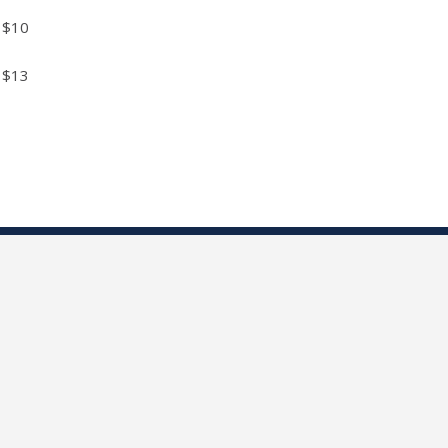
$10
$13