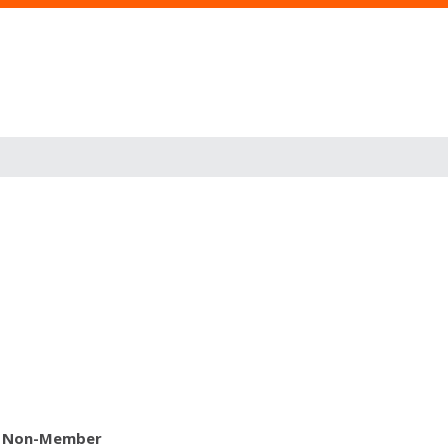
Non-Member