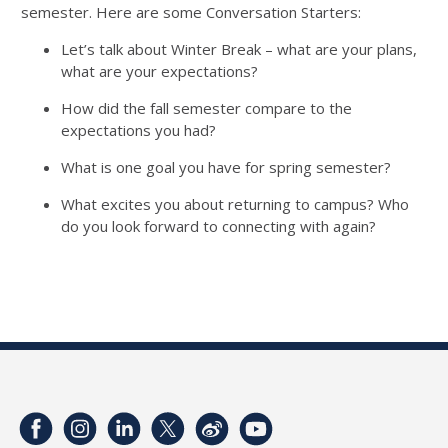
semester. Here are some
Conversation Starters:
Let’s talk about Winter Break – what are your plans,
what are your expectations?
How d
id
the fall semester compare to the
expectations you had?
What is one goal you have for spring semester?
What excites you about returning to campus? Who
do you look forward to connecting with again?