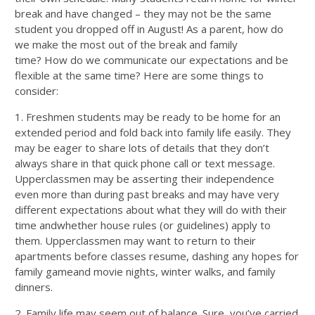
break and have changed – they may not be the same
student you dropped off in August!
As a
parent
,
h
ow do
we make the most out of the break and family
time?
H
ow
do we
communicate our
expectations
and be
flexible at the same time? Here are some things to
consider:
1.
Freshmen students may be ready to be home for an
extended period and fold back into family life
easily
.
They
may be eager to share lots of details that they don’t
always share in that quick phone call or text message.
Upperclassmen may be asserting their independence
even more than during past breaks and
may have very
different expectations about what they will do with their
time
and
whether house rules (or guidelines) apply to
them. Upperclassmen may want to return to their
apartments before classes resume, dashing any hopes for
family game
and movie
nights, winter walks, and family
dinners.
2.
Family life may seem out of balance. Sure, you’ve carried