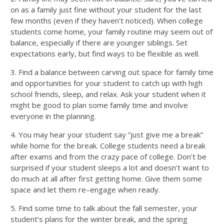
on as a family just fine without your student for the last
few months (even if they haven’t noticed). When college
students come home, your family routine may seem out of
balance, especially if there are younger siblings.
Set
expectations early, but find ways to be f
lexible
as well.
3.
Find a balance between carving out space for family time
and opportunities for your student to catch up with high
school friends, sleep, and
relax
. Ask your student when it
might be good to plan some family time
and involve
everyone in the planning
.
4.
You may hear your student say “just give me a break”
while home for
the
break. College students need a break
after exams and from the crazy pace of college. Don’t be
surprised if your student sleeps a lot and doesn’t want to
do much at all after first getting home.
Give them some
space and let them re–engage
when
ready.
5.
Find some time to talk about the fall semester, your
student’s plans for the winter break, and the spring