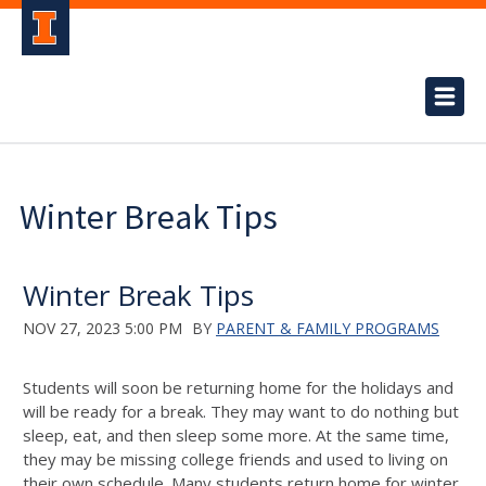
Winter Break Tips
Winter Break Tips
NOV 27, 2023 5:00 PM
BY
PARENT & FAMILY PROGRAMS
Students will soon be returning home for the holidays and
will be ready for a break. They may want to do nothing but
sleep, eat, and then sleep some more. A
t the same time,
they may be missing
college
friends and
used to
living on
their own
schedule.
Many students return home for winter