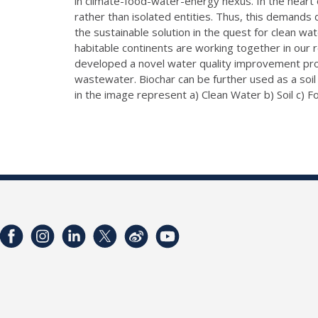
in climate-food-water-energy nexus. In the heart 
rather than isolated entities. Thus, this demands d
the sustainable solution in the quest for clean wa
habitable continents are working together in our r
developed a novel water quality improvement produc
wastewater. Biochar can be further used as a soil
in the image represent a) Clean Water b) Soil c) Fo