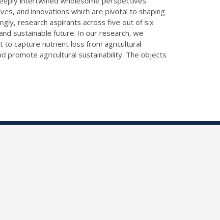
n deeply intertwined wholesome perspectives
tives, and innovations which are pivotal to shaping
gly, research aspirants across five out of six
and sustainable future. In our research, we
 to capture nutrient loss from agricultural
 promote agricultural sustainability. The objects