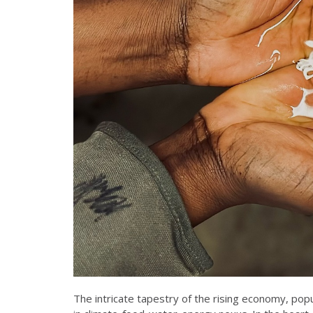
The intricate tapestry of the rising economy, pop