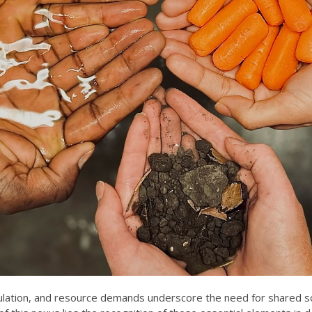
ulation, and resource demands underscore the need for shared soci