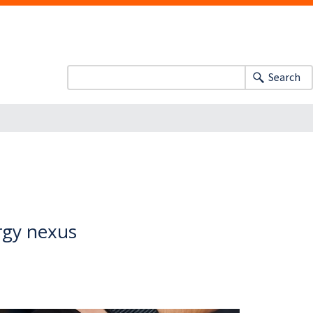
Search
rgy nexus