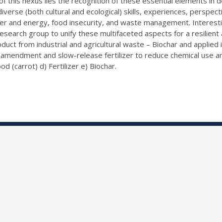
of this nexus lies the recognition of these essential elements i
iverse (both cultural and ecological) skills, experiences, perspec
ter and energy, food insecurity, and waste management. Interestin
esearch group to unify these multifaceted aspects for a resilient 
t from industrial and agricultural waste – Biochar and applied it
 amendment and slow-release fertilizer to reduce chemical use and
od (carrot) d) Fertilizer e) Biochar.