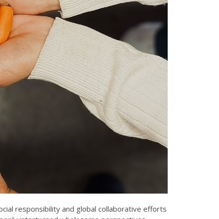
al responsibility and global collaborative efforts