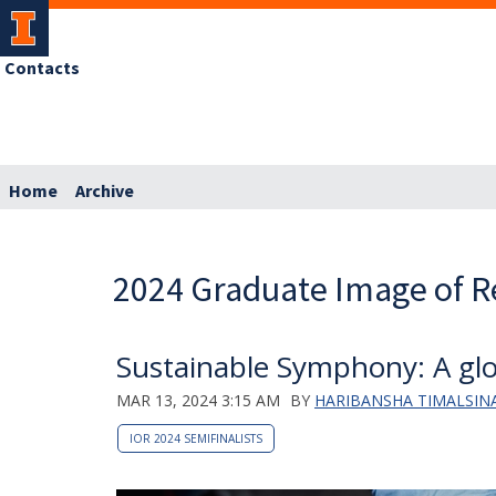
Contacts
Home
Archive
2024 Graduate Image of R
Sustainable Symphony: A glo
MAR 13, 2024 3:15 AM
BY
HARIBANSHA TIMALSINA
IOR 2024 SEMIFINALISTS