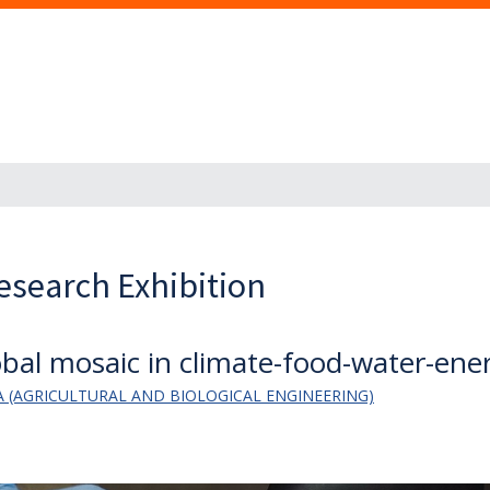
esearch Exhibition
bal mosaic in climate-food-water-ene
 (AGRICULTURAL AND BIOLOGICAL ENGINEERING)