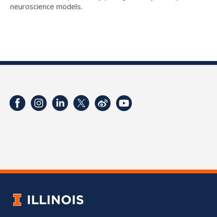
neuroscience models.