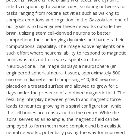
artists responding to various cues, sculpting networks for
tasks ranging from routine activities such as walking to
complex emotions and cognition. In the Gazzola lab, one of
our goals is to bioengineer these networks outside the
brain, utilizing stem cell-derived neurons to better
comprehend their underlying dynamics and harness their
computational capability. The image above highlights one
such effort where neurons’ ability to respond to magnetic
fields was utilized to create a spiral structure -
NeuroCyclone. The image displays a neurosphere (an
engineered spherical neural tissue), approximately 500
microns in diameter and comprising ~10,000 neurons,
placed on a treated surface and allowed to grow for 5
days under the presence of a defined magnetic field. The
resulting interplay between growth and magnetic force
leads to neurites growing in a spiral configuration, while
the cell bodies are constrained in the center. While the
spiral serves as an example, the magnetic field can be
employed to form much more complex and bio-realistic
neural networks, potentially paving the way for improved