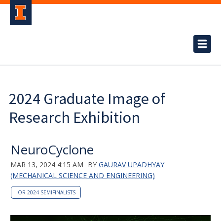
2024 Graduate Image of
Research Exhibition
NeuroCyclone
MAR 13, 2024 4:15 AM
BY
GAURAV UPADHYAY
(MECHANICAL SCIENCE AND ENGINEERING)
IOR 2024 SEMIFINALISTS