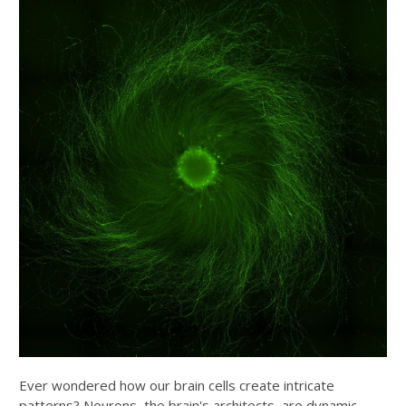
Ever wondered how our brain cells create intricate
patterns? Neurons, the brain's architects, are dynamic