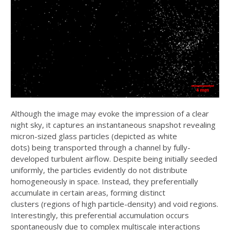
Although the image may evoke the impression of a clear
night sky, it captures an
instantaneous snapshot revealing
micron-sized glass particles (depicted as white
dots)
being transported through a channel by fully-
developed turbulent airflow. Despite being
initially seeded
uniformly, the particles evidently do not distribute
homogeneously in
space. Instead, they preferentially
accumulate in certain areas, forming distinct
clusters
(regions of high particle-density) and void regions.
Interestingly, this preferential
accumulation occurs
spontaneously due to complex multiscale interactions