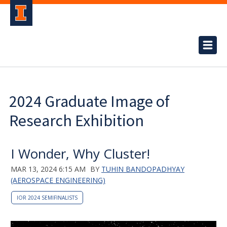
2024 Graduate Image of
Research Exhibition
I Wonder, Why Cluster!
MAR 13, 2024 6:15 AM
BY
TUHIN BANDOPADHYAY
(AEROSPACE ENGINEERING)
IOR 2024 SEMIFINALISTS