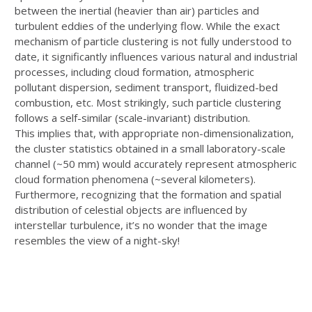
between the
inertial (heavier than air) particles and
turbulent eddies of the underlying flow. While the
exact
mechanism of particle clustering is not fully understood to
date, it significantly
influences various natural and industrial
processes, including cloud formation,
atmospheric
pollutant dispersion, sediment transport, fluidized-bed
combustion, etc. Most
strikingly, such particle clustering
follows a self-similar (scale-invariant) distribution.
This
implies that, with appropriate non-dimensionalization,
the cluster statistics obtained in a
small laboratory-scale
channel (~50 mm) would accurately represent atmospheric
cloud
formation phenomena (~several kilometers).
Furthermore, recognizing that the formation
and spatial
distribution of celestial objects are influenced by
interstellar turbulence, it’s no
wonder that the image
resembles the view of a night-sky!