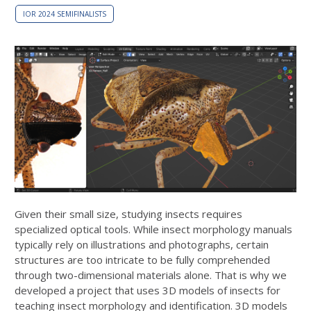
IOR 2024 SEMIFINALISTS
Given their small size, studying insects requires
specialized optical tools. While insect morphology manuals
typically rely on illustrations and photographs, certain
structures are too intricate to be fully comprehended
through two-dimensional materials alone. That is why we
developed a project that uses 3D models of insects for
teaching insect morphology and identification. 3D models