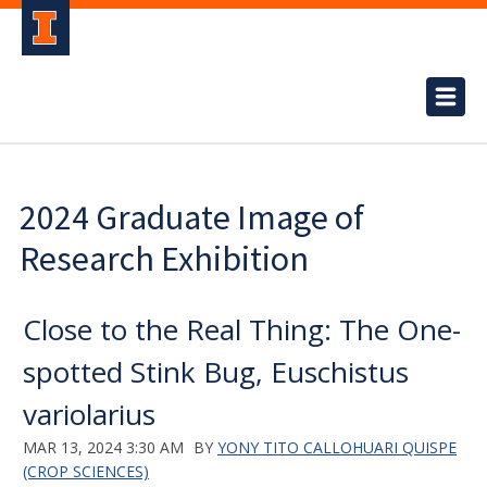
2024 Graduate Image of
Research Exhibition
Close to the Real Thing: The One-
spotted Stink Bug, Euschistus
variolarius
MAR 13, 2024 3:30 AM
BY
YONY TITO CALLOHUARI QUISPE
(CROP SCIENCES)