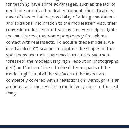
for teaching have some advantages, such as the lack of
need for specialized optical equipment, their durability,
ease of dissemination, possibility of adding annotations
and additional information to the model itself. Also, their
convenience for remote teaching can even help mitigate
the initial stress that some people may feel when in
contact with real insects. To acquire these models, we
used a micro-CT scanner to capture the shapes of the
specimens and their anatomical structures. We then
“dressed” the models using high-resolution photographs
(left) and “adhere” them to the different parts of the
model (right) until all the surfaces of the insect are
completely covered with a realistic “skin”. Although it is an
arduous task, the result is a model very close to the real
thing.