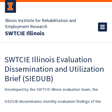
Illinois Institute for Rehabilitation and
Employment Research
SWTCIE Illinois
SWTCIE Illinois Evaluation
Dissemination and Utilization
Brief (SIEDUB)
Developed by the SWTCIE Illinois evaluation team, the
SIEDUB disseminates monthly evaluation findings of the