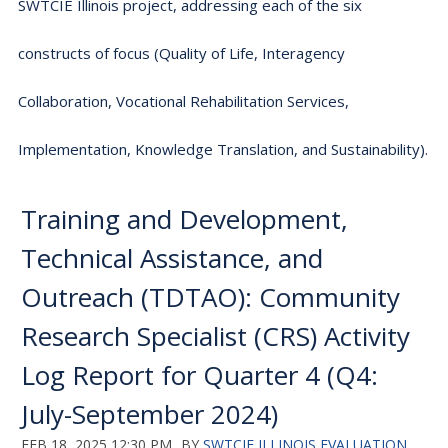
SWTCIE Illinois project, addressing each of the six
constructs of focus (Quality of Life, Interagency
Collaboration, Vocational Rehabilitation Services,
Implementation, Knowledge Translation, and Sustainability).
Training and Development,
Technical Assistance, and
Outreach (TDTAO): Community
Research Specialist (CRS) Activity
Log Report for Quarter 4 (Q4:
July-September 2024)
FEB 18, 2025 12:30 PM
BY
SWTCIE ILLINOIS EVALUATION