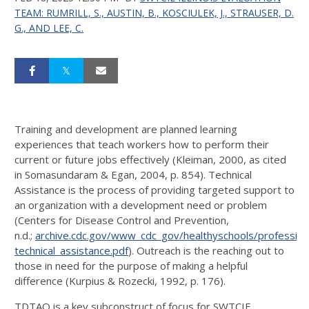
TEAM: RUMRILL, S., AUSTIN, B., KOSCIULEK, J., STRAUSER, D.
G., AND LEE, C.
Training and development are planned learning
experiences that teach workers how to perform their
current or future jobs effectively (Kleiman, 2000, as cited
in Somasundaram & Egan, 2004, p. 854). Technical
Assistance is the process of providing targeted support to
an organization with a development need or problem
(Centers for Disease Control and Prevention,
n.d.;
archive.cdc.gov/www_cdc_gov/healthyschools/professio
technical_assistance.pdf
). Outreach is the reaching out to
those in need for the purpose of making a helpful
difference (Kurpius & Rozecki, 1992, p. 176).
TDTAO is a key subconstruct of focus for SWTCIE