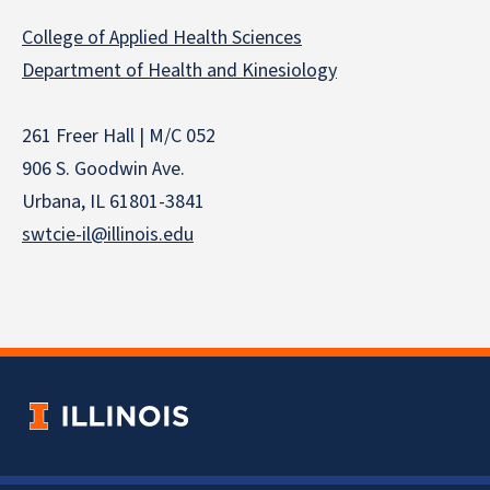
College of Applied Health Sciences
Department of Health and Kinesiology
261 Freer Hall | M/C 052
906 S. Goodwin Ave.
Urbana, IL 61801-3841
swtcie-il@illinois.edu