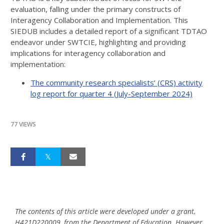
evaluation, falling under the primary constructs of
Interagency Collaboration and Implementation. This
SIEDUB includes a detailed report of a significant TDTAO
endeavor under SWTCIE, highlighting and providing
implications for interagency collaboration and
implementation:
The community research specialists’ (CRS) activity
log report for quarter 4 (July-September 2024)
77 VIEWS
The contents of this article were developed under a grant,
H421D220009, from the Department of Education. However,