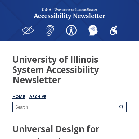
University of Illinois
System Accessibility
Newsletter
HOME
ARCHIVE
Universal Design for