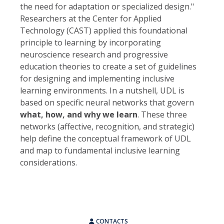
the need for adaptation or specialized design."
Researchers at the Center for Applied
Technology (CAST) applied this foundational
principle to learning by incorporating
neuroscience research and progressive
education theories to create a set of guidelines
for designing and implementing inclusive
learning environments. In a nutshell, UDL is
based on specific neural networks that govern
what, how, and why we learn
. These three
networks (affective, recognition, and strategic)
help define the conceptual framework of UDL
and map to fundamental inclusive learning
considerations.
CONTACTS