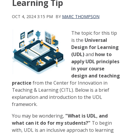
Learning Tip
OCT 4, 2024 3:15 PM
BY
MARC THOMPSON
The topic for this tip
is the
Universal
Design for Learning
(UDL)
and
how to
apply UDL principles
in your course
design and teaching
practice
from the Center for Innovation in
Teaching & Learning (CITL). Below is a brief
explanation and introduction to the UDL
framework.
You may be wondering,
"What is UDL, and
what can it do for my students?"
To begin
with, UDL is an inclusive approach to learning