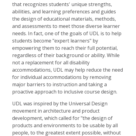
that recognizes students' unique strengths,
abilities, and learning preferences and guides
the design of educational materials, methods,
and assessments to meet those diverse learner
needs. In fact, one of the goals of UDL is to help
students become "expert learners" by
empowering them to reach their full potential,
regardless of their background or ability. While
not a replacement for all disability
accommodations, UDL may help reduce the need
for individual accommodations by removing
major barriers to instruction and taking a
proactive approach to inclusive course design.
UDL was inspired by the Universal Design
movement in architecture and product
development, which called for "the design of
products and environments to be usable by all
people, to the greatest extent possible, without