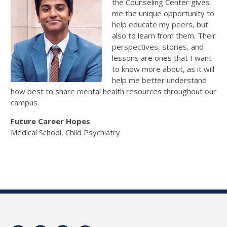
the Counseling Center gives
me the unique opportunity to
help educate my peers, but
also to learn from them. Their
perspectives, stories, and
lessons are ones that I want
to know more about, as it will
help me better understand
how best to share mental health resources throughout our
campus.
Future Career Hopes
Medical School, Child Psychiatry