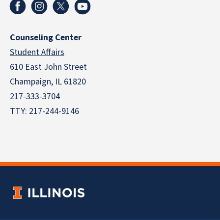
Counseling Center
Student Affairs
610 East John Street
Champaign
,
IL
61820
217-333-3704
TTY: 217-244-9146