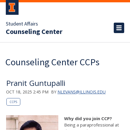
Student Affairs
Counseling Center
Counseling Center CCPs
Pranit Guntupalli
OCT 18, 2025 2:45 PM
BY
NLEVANS@ILLINOIS.EDU
CCPS
Why did you join CCP?
Being a paraprofessional at