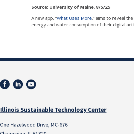
Source: University of Maine, 8/5/25
A new app, “
What Uses More
,” aims to reveal the
energy and water consumption of their digital acti
Illinois Sustainable Technology Center
One Hazelwood Drive, MC-676
Champaign, IL 61820