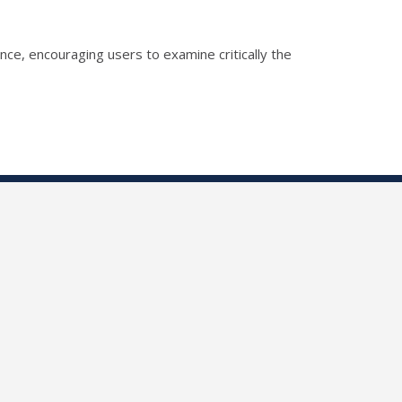
gence, encouraging users to examine critically the