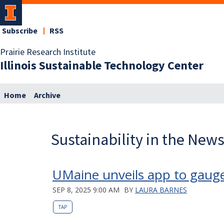
Subscribe
RSS
Prairie Research Institute
Illinois Sustainable Technology Center
Home
Archive
Sustainability in the New
UMaine unveils app to gauge
SEP 8, 2025 9:00 AM
BY
LAURA BARNES
TAP