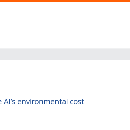
s
 AI’s environmental cost