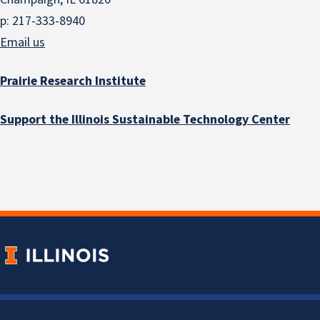
p: 217-333-8940
Email us
Prairie Research Institute
Support the Illinois Sustainable Technology Center