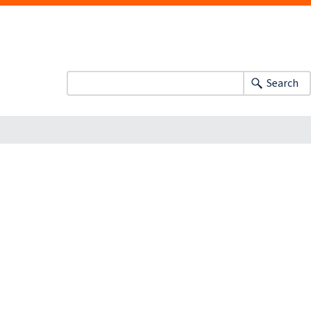
Search