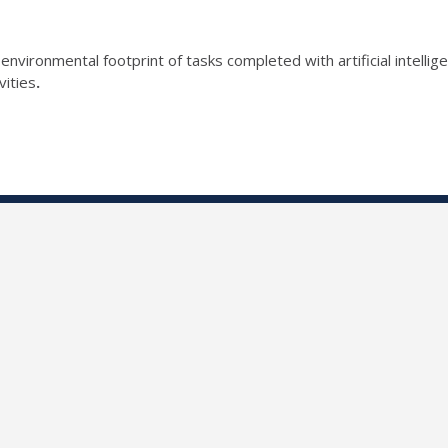
 environmental footprint of tasks completed with artificial intelli
vities
.