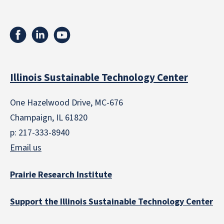
Illinois Sustainable Technology Center
One Hazelwood Drive, MC-676
Champaign, IL 61820
p: 217-333-8940
Email us
Prairie Research Institute
Support the Illinois Sustainable Technology Center