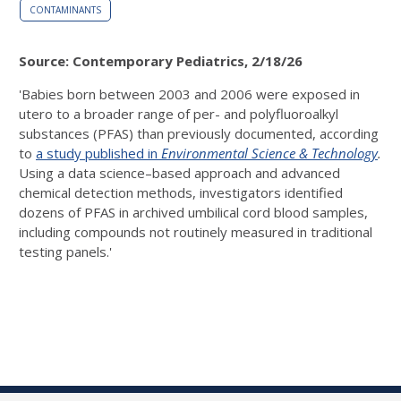
CONTAMINANTS
Source: Contemporary Pediatrics, 2/18/26
'Babies born between 2003 and 2006 were exposed in
utero to a broader range of per- and polyfluoroalkyl
substances (PFAS) than previously documented, according
to
a study published in
Environmental Science & Technology
.
Using a data science–based approach and advanced
chemical detection methods, investigators identified
dozens of PFAS in archived umbilical cord blood samples,
including compounds not routinely measured in traditional
testing panels.'