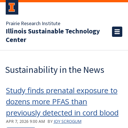
Prairie Research Institute
Illinois Sustainable Technology
Center
Sustainability in the News
Study finds prenatal exposure to
dozens more PFAS than
previously detected in cord blood
APR 7, 2026 9:00 AM
BY
JOY SCROGUM