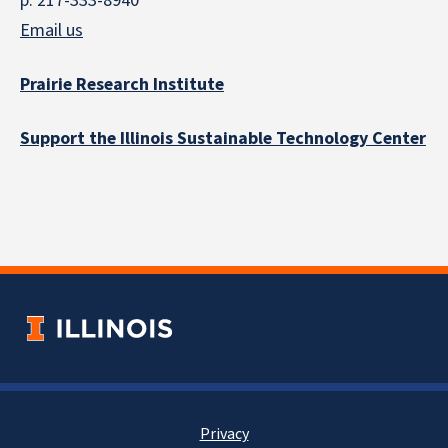
p: 217-333-8940
Email us
Prairie Research Institute
Support the Illinois Sustainable Technology Center