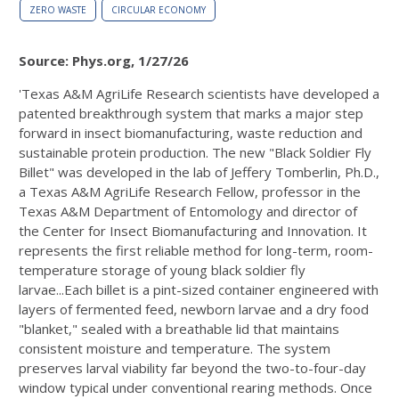
ZERO WASTE
CIRCULAR ECONOMY
Source: Phys.org, 1/27/26
'Texas A&M AgriLife Research scientists have developed a
patented breakthrough system that marks a major step
forward in insect biomanufacturing, waste reduction and
sustainable protein production. The new "Black Soldier Fly
Billet" was developed in the lab of Jeffery Tomberlin, Ph.D.,
a Texas A&M AgriLife Research Fellow, professor in the
Texas A&M Department of Entomology and director of
the Center for Insect Biomanufacturing and Innovation. It
represents the first reliable method for long-term, room-
temperature storage of young black soldier fly
larvae...Each billet is a pint-sized container engineered with
layers of fermented feed, newborn larvae and a dry food
"blanket," sealed with a breathable lid that maintains
consistent moisture and temperature. The system
preserves larval viability far beyond the two-to-four-day
window typical under conventional rearing methods. Once