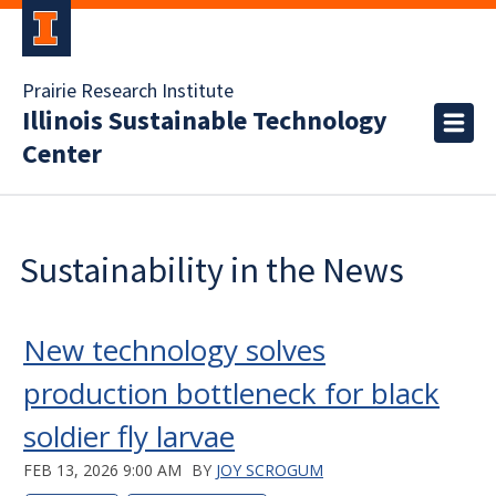
Prairie Research Institute
Illinois Sustainable Technology
Center
Sustainability in the News
New technology solves
production bottleneck for black
soldier fly larvae
FEB 13, 2026 9:00 AM
BY
JOY SCROGUM