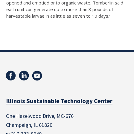
opened and emptied onto organic waste, Tomberlin said
each unit can generate up to more than 3 pounds of
harvestable larvae in as little as seven to 10 days.'
Illinois Sustainable Technology Center
One Hazelwood Drive, MC-676
Champaign, IL 61820