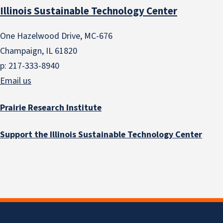
Illinois Sustainable Technology Center
One Hazelwood Drive, MC-676
Champaign, IL 61820
p: 217-333-8940
Email us
Prairie Research Institute
Support the Illinois Sustainable Technology Center