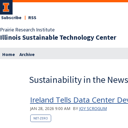
Subscribe
RSS
Prairie Research Institute
Illinois Sustainable Technology Center
Home
Archive
Sustainability in the New
Ireland Tells Data Center D
JAN 28, 2026 9:00 AM
BY
JOY SCROGUM
NET-ZERO