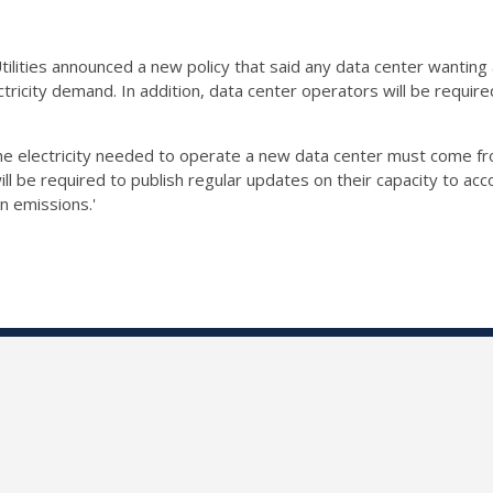
ilities announced a new policy that said any data center wanting a
ctricity demand. In addition, data center operators will be requi
the electricity needed to operate a new data center must come fr
ill be required to publish regular updates on their capacity to 
n emissions.'