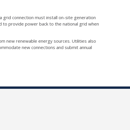
 grid connection must install on-site generation
red to provide power back to the national grid when
om new renewable energy sources. Utilities also
accommodate new connections and submit annual