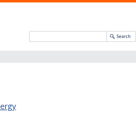
Search
nergy