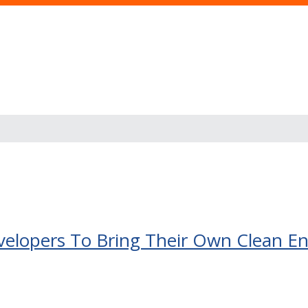
s
evelopers To Bring Their Own Clean E