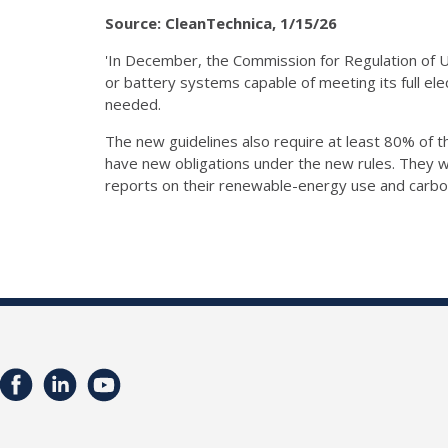
Source: CleanTechnica, 1/15/26
'In December, the Commission for Regulation of Ut
or battery systems capable of meeting its full ele
needed.
The new guidelines also require at least 80% of 
have new obligations under the new rules. They w
reports on their renewable-energy use and carbo