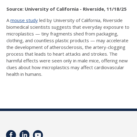
Source: University of California - Riverside, 11/18/25
A
mouse study
led by University of California, Riverside
biomedical scientists suggests that everyday exposure to
microplastics — tiny fragments shed from packaging,
clothing, and countless plastic products — may accelerate
the development of atherosclerosis, the artery-clogging
process that leads to heart attacks and strokes. The
harmful effects were seen only in male mice, offering new
clues about how microplastics may affect cardiovascular
health in humans.