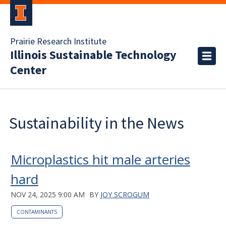
Prairie Research Institute
Illinois Sustainable Technology
Center
Sustainability in the News
Microplastics hit male arteries
hard
NOV 24, 2025 9:00 AM
BY
JOY SCROGUM
CONTAMINANTS