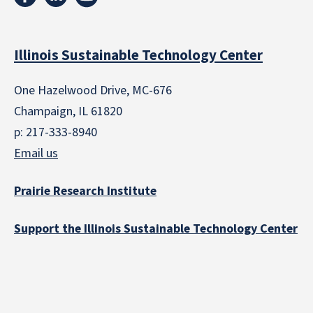
Illinois Sustainable Technology Center
One Hazelwood Drive, MC-676
Champaign, IL 61820
p: 217-333-8940
Email us
Prairie Research Institute
Support the Illinois Sustainable Technology Center