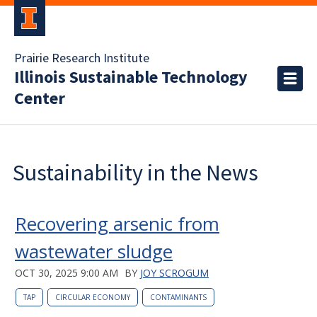
Prairie Research Institute
Illinois Sustainable Technology
Center
Sustainability in the News
Recovering arsenic from
wastewater sludge
OCT 30, 2025 9:00 AM
BY
JOY SCROGUM
TAP
CIRCULAR ECONOMY
CONTAMINANTS