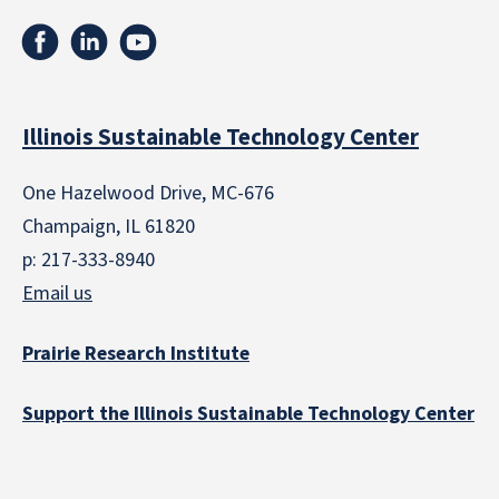
Illinois Sustainable Technology Center
One Hazelwood Drive, MC-676
Champaign, IL 61820
p: 217-333-8940
Email us
Prairie Research Institute
Support the Illinois Sustainable Technology Center