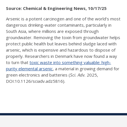
Source: Chemical & Engineering News, 10/17/25
Arsenic is a potent carcinogen and one of the world’s most
dangerous drinking-water contaminants, particularly in
South Asia, where millions are exposed through
groundwater. Removing the toxin from groundwater helps
protect public health but leaves behind sludge laced with
arsenic, which is expensive and hazardous to dispose of
properly. Researchers in Denmark have now found a way
to turn that
toxic waste into something valuable: high-
purity elemental arsenic
, a material in growing demand for
green electronics and batteries (
Sci. Adv.
2025,
DOI:10.1126/sciadv.adz5816).