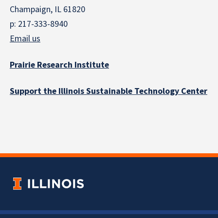
Champaign, IL 61820
p: 217-333-8940
Email us
Prairie Research Institute
Support the Illinois Sustainable Technology Center