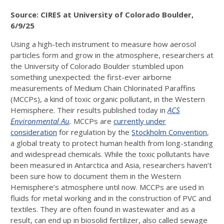
Source: CIRES at University of Colorado Boulder,
6/9/25
Using a high-tech instrument to measure how aerosol
particles form and grow in the atmosphere, researchers at
the University of Colorado Boulder stumbled upon
something unexpected: the first-ever airborne
measurements of Medium Chain Chlorinated Paraffins
(MCCPs), a kind of toxic organic pollutant, in the Western
Hemisphere. Their results published today in
ACS
Environmental Au
.
MCCPs are
currently under
consideration
for regulation by the
Stockholm Convention
,
a global treaty to protect human health from long-standing
and widespread chemicals. While the toxic pollutants have
been measured in Antarctica and Asia, researchers haven’t
been sure how to document them in the Western
Hemisphere’s atmosphere until now. MCCPs are used in
fluids for metal working and in the construction of PVC and
textiles. They are often found in wastewater and as a
result, can end up in biosolid fertilizer, also called sewage