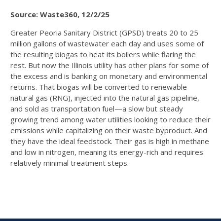
Source: Waste360, 12/2/25
Greater Peoria Sanitary District (GPSD) treats 20 to 25
million gallons of wastewater each day and uses some of
the resulting biogas to heat its boilers while flaring the
rest. But now the Illinois utility has other plans for some of
the excess and is banking on monetary and environmental
returns. That biogas will be converted to renewable
natural gas (RNG), injected into the natural gas pipeline,
and sold as transportation fuel—a slow but steady
growing trend among water utilities looking to reduce their
emissions while capitalizing on their waste byproduct. And
they have the ideal feedstock. Their gas is high in methane
and low in nitrogen, meaning its energy-rich and requires
relatively minimal treatment steps.