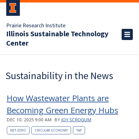
Prairie Research Institute
Illinois Sustainable Technology
Center
Sustainability in the News
How Wastewater Plants are
Becoming Green Energy Hubs
DEC 10, 2025 9:00 AM
BY
JOY SCROGUM
NET-ZERO
CIRCULAR ECONOMY
TAP