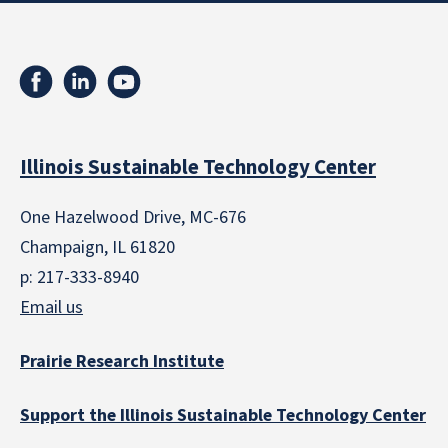
Illinois Sustainable Technology Center
One Hazelwood Drive, MC-676
Champaign, IL 61820
p: 217-333-8940
Email us
Prairie Research Institute
Support the Illinois Sustainable Technology Center