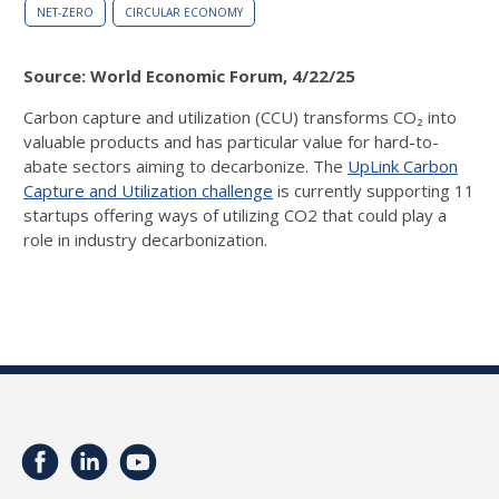
NET-ZERO
CIRCULAR ECONOMY
Source: World Economic Forum, 4/22/25
Carbon capture and utilization (CCU) transforms CO₂ into
valuable products and has particular value for hard-to-
abate sectors aiming to decarbonize.
The
UpLink Carbon
Capture and Utilization challenge
is currently supporting 11
startups offering ways of utilizing CO2 that could play a
role in industry decarbonization.