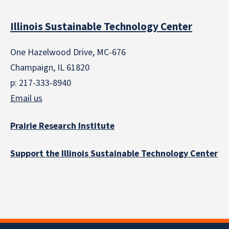
Illinois Sustainable Technology Center
One Hazelwood Drive, MC-676
Champaign, IL 61820
p: 217-333-8940
Email us
Prairie Research Institute
Support the Illinois Sustainable Technology Center