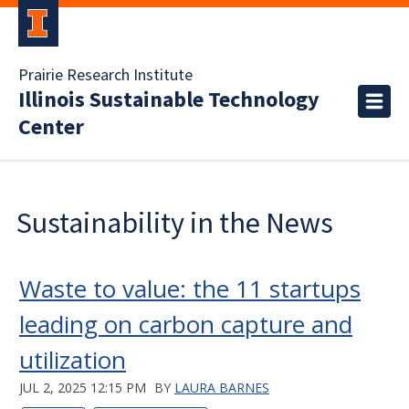
Prairie Research Institute
Illinois Sustainable Technology
Center
Sustainability in the News
Waste to value: the 11 startups
leading on carbon capture and
utilization
JUL 2, 2025 12:15 PM
BY
LAURA BARNES