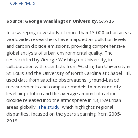
CONTAMINANTS
Source: George Washington University, 5/7/25
In a sweeping new study of more than 13,000 urban areas
worldwide, researchers have mapped air pollution levels
and carbon dioxide emissions, providing comprehensive
global analysis of urban environmental quality. The
research led by George Washington University, in
collaboration with scientists from Washington University in
St. Louis and the University of North Carolina at Chapel Hill,
used data from satellite observations, ground-based
measurements and computer models to measure city-
level air pollution and the average amount of carbon
dioxide released into the atmosphere in 13,189 urban
areas globally.
The study
, which highlights regional
disparities, focused on the years spanning from 2005-
2019.