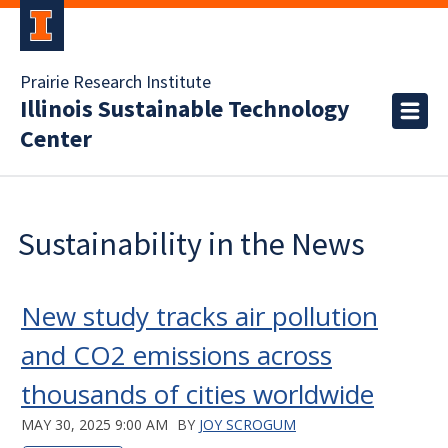
Prairie Research Institute
Illinois Sustainable Technology
Center
Sustainability in the News
New study tracks air pollution
and CO2 emissions across
thousands of cities worldwide
MAY 30, 2025 9:00 AM
BY
JOY SCROGUM