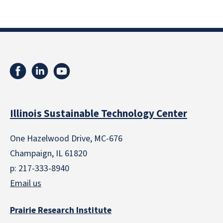
Illinois Sustainable Technology Center
One Hazelwood Drive, MC-676
Champaign, IL 61820
p: 217-333-8940
Email us
Prairie Research Institute