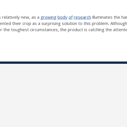
s relatively new, as a
growing
body
of
research
illuminates the h
nted their crop as a surprising solution to this problem. Altho
 the toughest circumstances, the product is catching the attenti