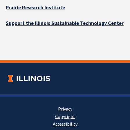
Prairie Research Institute
Support the Illinois Sustainable Technology Center