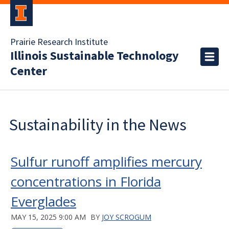
Prairie Research Institute
Illinois Sustainable Technology
Center
Sustainability in the News
Sulfur runoff amplifies mercury
concentrations in Florida
Everglades
MAY 15, 2025 9:00 AM
BY
JOY SCROGUM