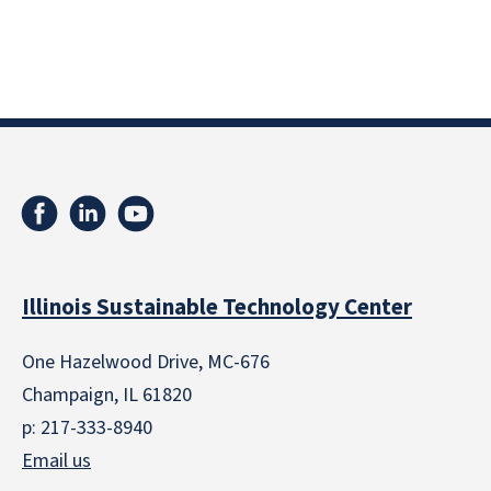
Illinois Sustainable Technology Center
One Hazelwood Drive, MC-676
Champaign, IL 61820
p: 217-333-8940
Email us