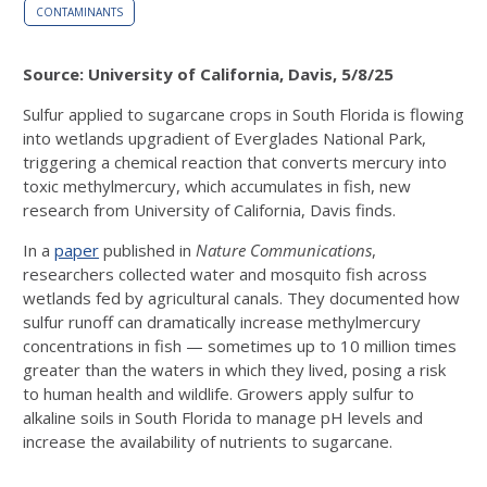
CONTAMINANTS
Source: University of California, Davis, 5/8/25
Sulfur applied to sugarcane crops in South Florida is flowing
into wetlands upgradient of Everglades National Park,
triggering a chemical reaction that converts mercury into
toxic methylmercury, which accumulates in fish, new
research from University of California, Davis finds.
In a
paper
published in
Nature Communications
,
researchers collected water and mosquito fish across
wetlands fed by agricultural canals. They documented how
sulfur runoff can dramatically increase methylmercury
concentrations in fish — sometimes up to 10 million times
greater than the waters in which they lived, posing a risk
to human health and wildlife. Growers apply sulfur to
alkaline soils in South Florida to manage pH levels and
increase the availability of nutrients to sugarcane.