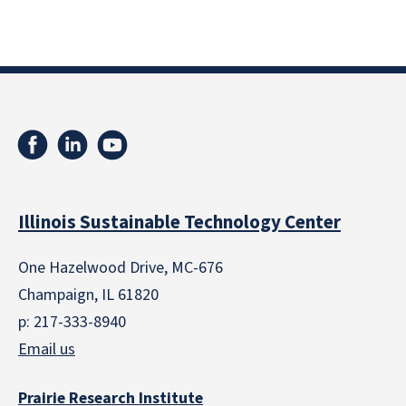
Illinois Sustainable Technology Center
One Hazelwood Drive, MC-676
Champaign, IL 61820
p: 217-333-8940
Email us
Prairie Research Institute