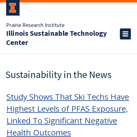
Prairie Research Institute
Illinois Sustainable Technology
Center
Sustainability in the News
Study Shows That Ski Techs Have
Highest Levels of PFAS Exposure,
Linked To Significant Negative
Health Outcomes