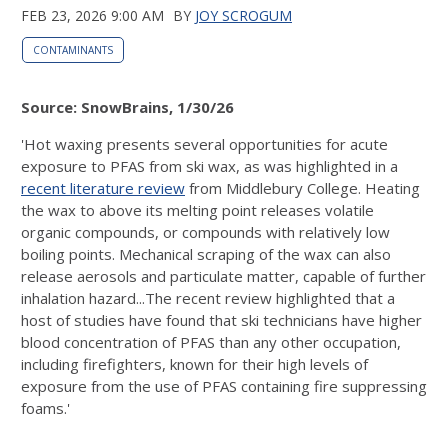
FEB 23, 2026 9:00 AM
BY
JOY SCROGUM
CONTAMINANTS
Source: SnowBrains, 1/30/26
'Hot waxing presents several opportunities for acute
exposure to PFAS from ski wax, as was highlighted in a
recent literature review
from Middlebury College. Heating
the wax to above its melting point releases volatile
organic compounds, or compounds with relatively low
boiling points. Mechanical scraping of the wax can also
release aerosols and particulate matter, capable of further
inhalation hazard...The recent review highlighted that a
host of studies have found that ski technicians have higher
blood concentration of PFAS than any other occupation,
including firefighters, known for their high levels of
exposure from the use of PFAS containing fire suppressing
foams.'