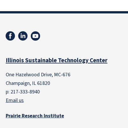
Illinois Sustainable Technology Center
One Hazelwood Drive, MC-676
Champaign, IL 61820
p: 217-333-8940
Email us
Prairie Research Institute