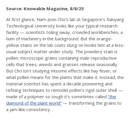
Source: Knowable Magazine, 8/8/25
At first glance, Nam-Joon Cho’s lab at Singapore’s Nanyang
Technological University looks like your typical research
facility — scientists toiling away, crowded workbenches, a
hum of machinery in the background. But the orange-
yellow stains on the lab coats slung on hooks hint at a less-
usual subject matter under study. The powdery stain is
pollen: microscopic grains containing male reproductive
cells that trees, weeds and grasses release seasonally.
But Cho isn’t studying irksome effects like hay fever, or
what pollen means for the plants that make it. Instead, the
material scientist has spent a decade pioneering and
refining techniques to remodel pollen’s rigid outer shell —
made of a polymer so tough it’s sometimes called
“the
diamond of the plant world”
— transforming the grains to
a jam-like consistency.