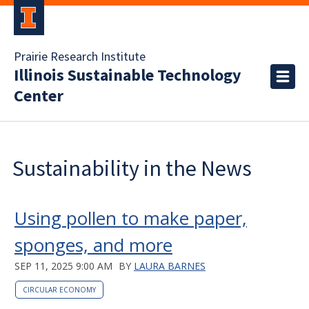
Prairie Research Institute
Illinois Sustainable Technology
Center
Sustainability in the News
Using pollen to make paper,
sponges, and more
SEP 11, 2025 9:00 AM
BY
LAURA BARNES
CIRCULAR ECONOMY