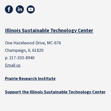
Illinois Sustainable Technology Center
One Hazelwood Drive, MC-676
Champaign, IL 61820
p: 217-333-8940
Email us
Prairie Research Institute
Support the Illinois Sustainable Technology Center