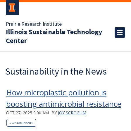
Prairie Research Institute
Illinois Sustainable Technology
Center
Sustainability in the News
How microplastic pollution is
boosting antimicrobial resistance
OCT 27, 2025 9:00 AM
BY
JOY SCROGUM
CONTAMINANTS