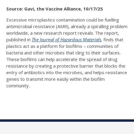
Source: Gavi, the Vaccine Alliance, 10/17/25
Excessive microplastics contamination could be fuelling
antimicrobial resistance (AMR), already a spiralling problem
worldwide, a new research report reveals. The report,
published in
The Journal of Hazardous Materials
,
finds that
plastics act as a platform for biofilms – communities of
bacteria and other microbes that cling to their surfaces.
These biofilms can help accelerate the spread of drug
resistance by creating a protective barrier that blocks the
entry of antibiotics into the microbes, and helps resistance
genes to transmit more easily within the biofilm
community.