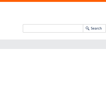
Search