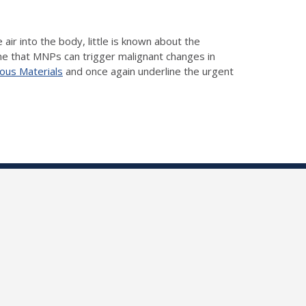
ir into the body, little is known about the
me that MNPs can trigger malignant changes in
dous Materials
and once again underline the urgent