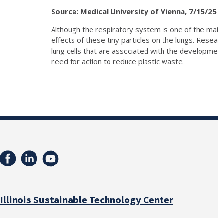
Source: Medical University of Vienna, 7/15/25
Although the respiratory system is one of the main
effects of these tiny particles on the lungs. Res
lung cells that are associated with the developme
need for action to reduce plastic waste.
Illinois Sustainable Technology Center