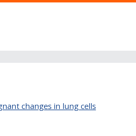
s
gnant changes in lung cells