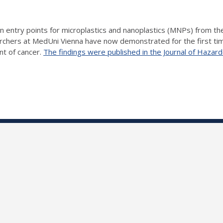
 entry points for microplastics and nanoplastics (MNPs) from the a
earchers at MedUni Vienna have now demonstrated for the first ti
nt of cancer.
The findings were published in the Journal of Hazar