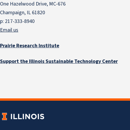
One Hazelwood Drive, MC-676
Champaign, IL 61820
p: 217-333-8940
Email us
Prairie Research Institute
Support the Illinois Sustainable Technology Center