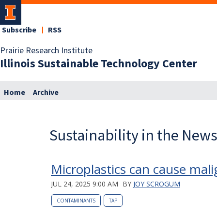
Subscribe
RSS
Prairie Research Institute
Illinois Sustainable Technology Center
Home
Archive
Sustainability in the New
Microplastics can cause mali
JUL 24, 2025 9:00 AM
BY
JOY SCROGUM
CONTAMINANTS
TAP