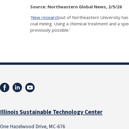
Source: Northeastern Global News, 2/5/26
'
New research
out of Northeastern University has 
coal mining. Using a chemical treatment and a spe
previously possible.’
Illinois Sustainable Technology Center
One Hazelwood Drive, MC-676