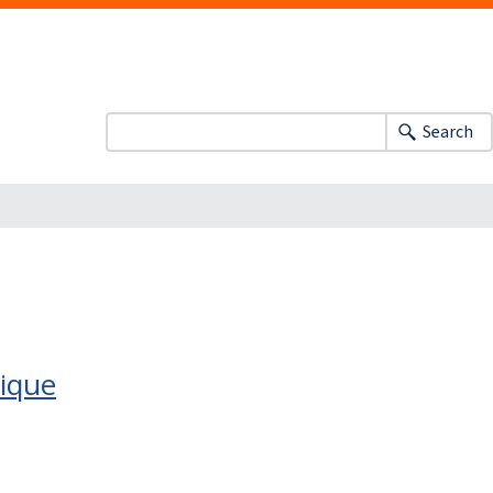
Search
nique