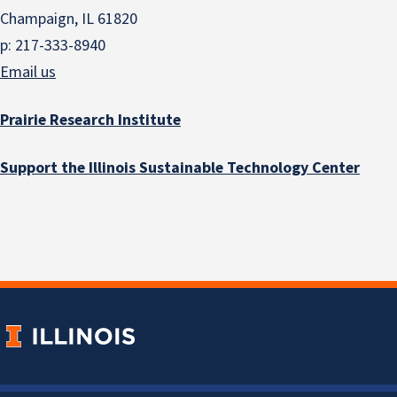
Champaign, IL 61820
p: 217-333-8940
Email us
Prairie Research Institute
Support the Illinois Sustainable Technology Center