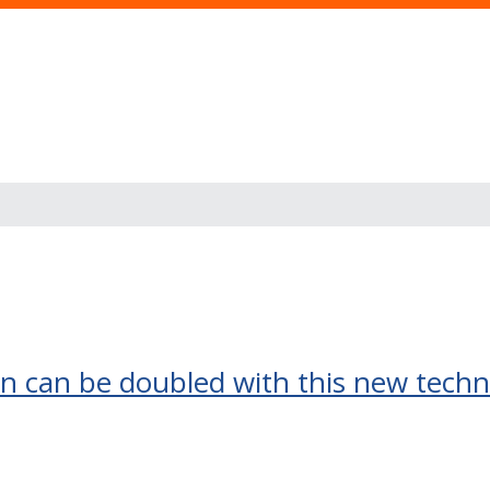
s
on can be doubled with this new tech