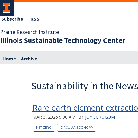
Subscribe
RSS
Prairie Research Institute
Illinois Sustainable Technology Center
Home
Archive
Sustainability in the New
Rare earth element extracti
MAR 3, 2026 9:00 AM
BY
JOY SCROGUM
NET-ZERO
CIRCULAR ECONOMY