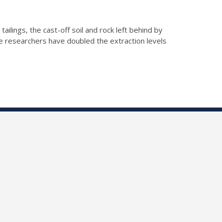
ilings, the cast-off soil and rock left behind by
e researchers have doubled the extraction levels