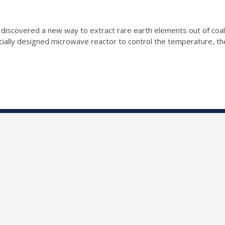
discovered a new way to extract rare earth elements out of coal ta
cially designed microwave reactor to control the temperature, th