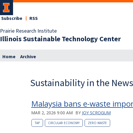
Subscribe
RSS
Prairie Research Institute
Illinois Sustainable Technology Center
Home
Archive
Sustainability in the New
Malaysia bans e-waste impor
MAR 2, 2026 9:00 AM
BY
JOY SCROGUM
TAP
CIRCULAR ECONOMY
ZERO WASTE