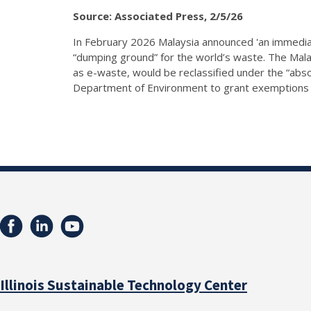
Source: Associated Press, 2/5/26
In February 2026 Malaysia announced 'an immediat
“dumping ground” for the world’s waste. The Mala
as e-waste, would be reclassified under the “abso
Department of Environment to grant exemptions fo
Illinois Sustainable Technology Center