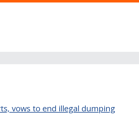
s
ts, vows to end illegal dumping