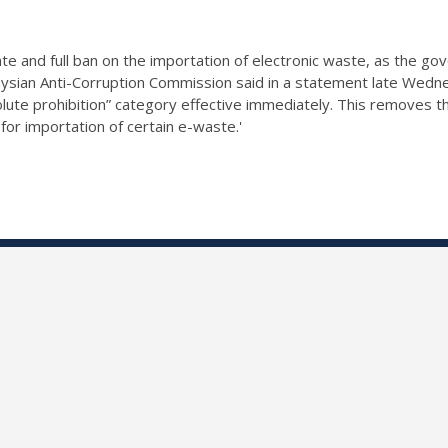
e and full ban on the
importation of electronic waste
, as the go
ysian Anti-Corruption Commission said in a statement late Wedn
lute prohibition” category effective immediately. This removes t
r importation of certain e-waste.'