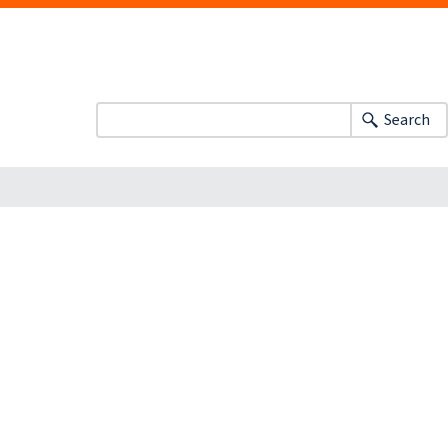
Search