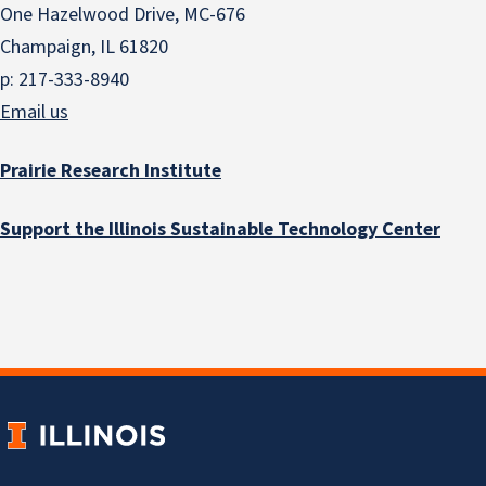
One Hazelwood Drive, MC-676
Champaign, IL 61820
p: 217-333-8940
Email us
Prairie Research Institute
Support the Illinois Sustainable Technology Center