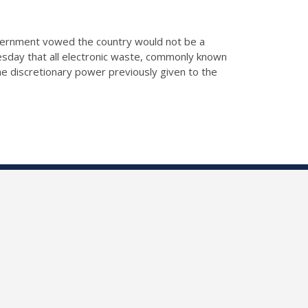
vernment vowed the country would not be a
esday that all electronic waste, commonly known
he discretionary power previously given to the