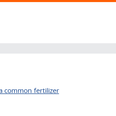
s
a common fertilizer