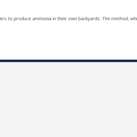
mers to produce ammonia in their own backyards. The method, whic