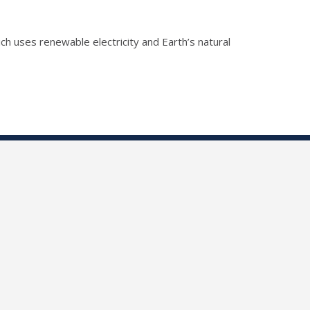
h uses renewable electricity and Earth’s natural