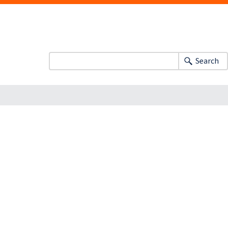
Search