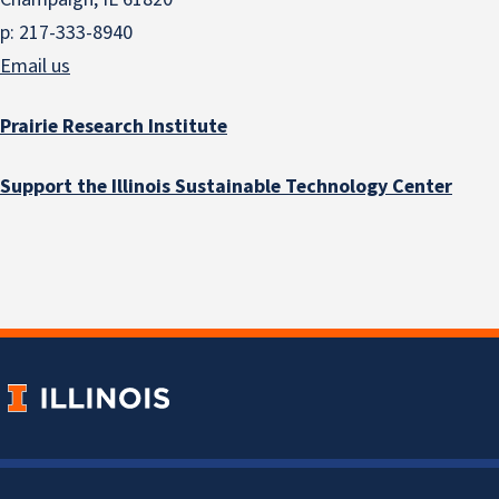
p: 217-333-8940
Email us
Prairie Research Institute
Support the Illinois Sustainable Technology Center