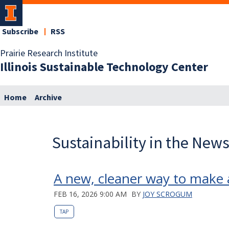
Subscribe
RSS
Prairie Research Institute
Illinois Sustainable Technology Center
Home
Archive
Sustainability in the New
A new, cleaner way to make 
FEB 16, 2026 9:00 AM
BY
JOY SCROGUM
TAP