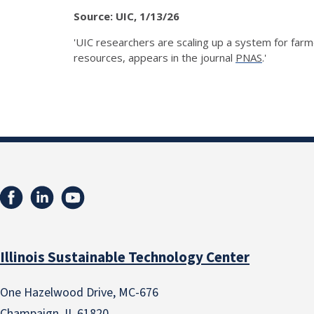
Source: UIC, 1/13/26
'UIC researchers are scaling up a system for far
resources, appears in the journal
PNAS
.'
Illinois Sustainable Technology Center
One Hazelwood Drive, MC-676
Champaign, IL 61820