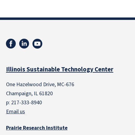
Illinois Sustainable Technology Center
One Hazelwood Drive, MC-676
Champaign, IL 61820
p: 217-333-8940
Email us
Prairie Research Institute