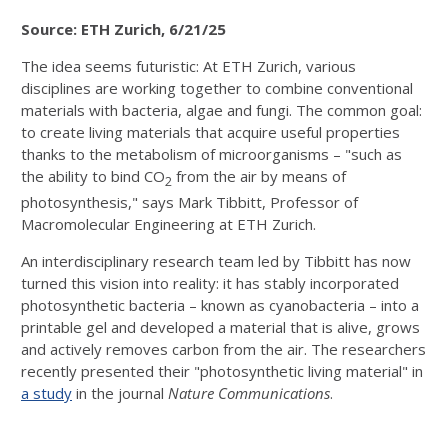
Source: ETH Zurich, 6/21/25
The idea seems futuristic: At ETH Zurich, various
disciplines are working together to combine conventional
materials with bacteria, algae and fungi. The common goal:
to create living materials that acquire useful properties
thanks to the metabolism of microorganisms – "such as
the ability to bind CO
from the air by means of
2
photosynthesis," says Mark Tibbitt, Professor of
Macromolecular Engineering at ETH Zurich.
An interdisciplinary research team led by Tibbitt has now
turned this vision into reality: it has stably incorporated
photosynthetic bacteria – known as cyanobacteria – into a
printable gel and developed a material that is alive, grows
and actively removes carbon from the air. The researchers
recently presented their "photosynthetic living material" in
a study
in the journal
Nature Communications
.