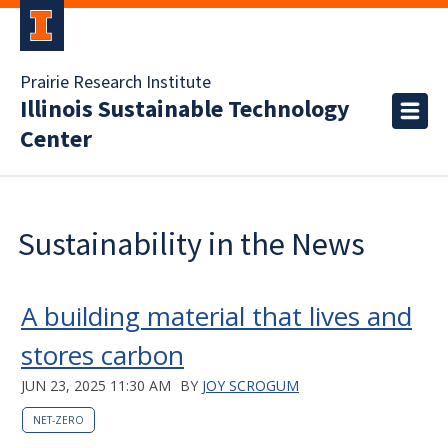
Prairie Research Institute
Illinois Sustainable Technology
Center
Sustainability in the News
A building material that lives and
stores carbon
JUN 23, 2025 11:30 AM
BY
JOY SCROGUM
NET-ZERO