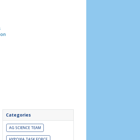
Header
image
Categories
AG SCIENCE TEAM
HYPOXIA TASK FORCE