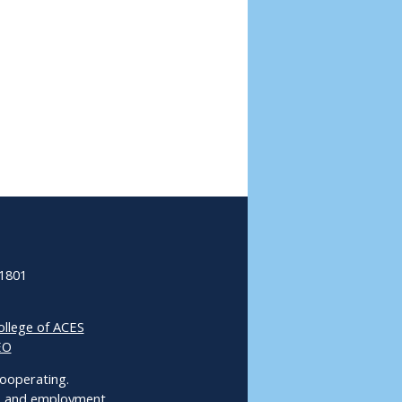
61801
ollege of ACES
EO
 Cooperating.
ms and employment.