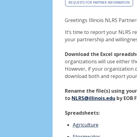
REQUESTS FOR PARTNER INFORMATION
Greetings Illinois NLRS Partner
It’s time to report your NLRS r
your partnership and willingnes
Download the Excel spreadsh
organizations will use either t
However, if your organization 
download both and report your
Rename the file(s) using you
to
NLRS@illinois.edu
by EOB F
Spreadsheets:
Agriculture
Stormwater