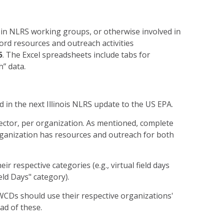
in NLRS working groups, or otherwise involved in
ord resources and outreach activities
5
. The Excel spreadsheets include tabs for
h” data.
d in the next Illinois NLRS update to the US EPA.
sector, per organization. As mentioned, complete
rganization has resources and outreach for both
heir respective categories (e.g., virtual field days
eld Days" category).
CDs should use their respective organizations'
ead of these.