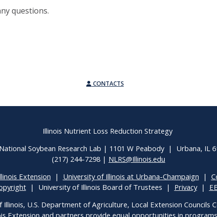
any questions.
CONTACTS
Illinois Nutrient Loss Reduction Strategy
National Soybean Research Lab | 1101 W Peabody | Urbana, IL 
(217) 244-7298 |
NLRS@Illinois.edu
llinois Extension
|
University of Illinois at Urbana-Champaign
|
C
opyright
| University of Illinois Board of Trustees |
Privacy
|
E
f Illinois, U.S. Department of Agriculture, Local Extension Councils
inois Extension and partners provide equal opportunities in progra