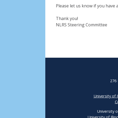
Please let us know if you have 
Thank you!
NLRS Steering Committee
276 
University of I
C
University o
University of Ill