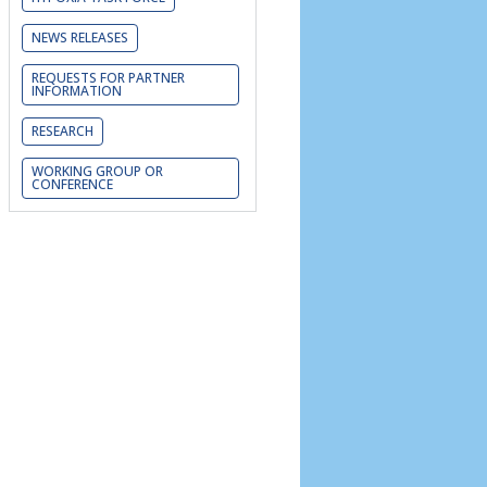
NEWS RELEASES
REQUESTS FOR PARTNER
INFORMATION
RESEARCH
WORKING GROUP OR
CONFERENCE