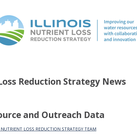
t Loss Reduction Strategy News
source and Outreach Data
S NUTRIENT LOSS REDUCTION STRATEGY TEAM