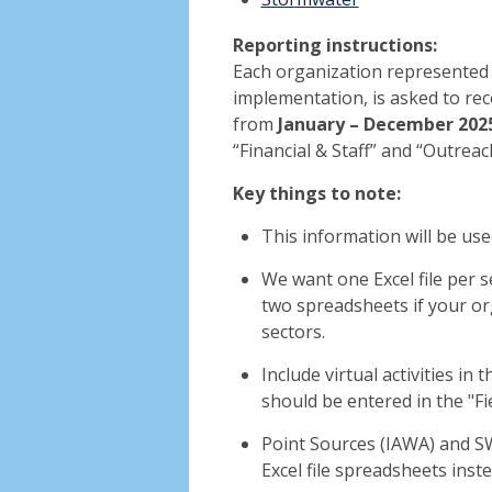
Reporting instructions:
Each organization represented 
implementation, is asked to rec
from
January – December 202
“Financial & Staff” and “Outreac
Key things to note:
This information will be use
We want one Excel file per 
two spreadsheets if your o
sectors.
Include virtual activities in t
should be entered in the "Fi
Point Sources (IAWA) and SW
Excel file spreadsheets inst