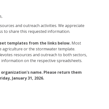
s,
esources and outreach activities. We appreciate
s to share this requested information.
eet templates from the links below.
Most
he agriculture or the stormwater template.
devotes resources and outreach to both sectors,
 information on the respective spreadsheets.
r organization's name. Please return them
riday, January 31, 2026.