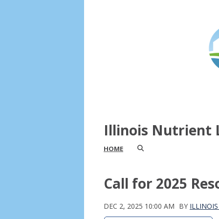
Illinois Nutrien
HOME
Call for 2025 Re
DEC 2, 2025 10:00 AM
BY
ILLINOI