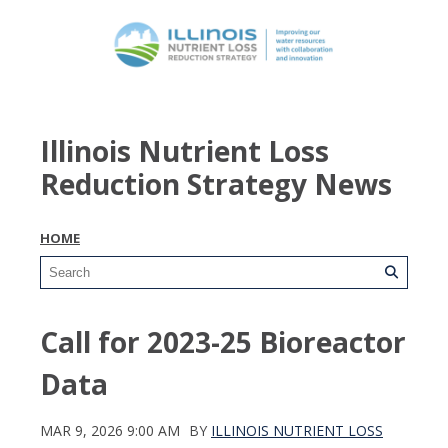
Illinois Nutrient Loss
Reduction Strategy News
HOME
Call for 2023-25 Bioreactor
Data
MAR 9, 2026 9:00 AM
BY
ILLINOIS NUTRIENT LOSS