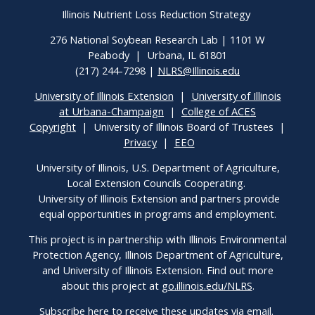
Illinois Nutrient Loss Reduction Strategy
276 National Soybean Research Lab | 1101 W
Peabody | Urbana, IL 61801
(217) 244-7298 |
NLRS@Illinois.edu
University of Illinois Extension
|
University of Illinois
at Urbana-Champaign
|
College of ACES
Copyright
| University of Illinois Board of Trustees |
Privacy
|
EEO
University of Illinois, U.S. Department of Agriculture,
Local Extension Councils Cooperating.
University of Illinois Extension and partners provide
equal opportunities in programs and employment.
This project is in partnership with Illinois Environmental
Protection Agency, Illinois Department of Agriculture,
and University of Illinois Extension. Find out more
about this project at
go.illinois.edu/NLRS
.
Subscribe here
to receive these updates via email.