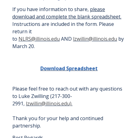
If you have information to share,
please
download and complete the blank spreadsheet.
Instructions are included in the form. Please
return it
to
NLRS@illinois.edu
AND
lzwillin@illinois.edu
by
March 20.
Download Spreadsheet
Please feel free to reach out with any questions
to Luke Zwilling (
217-300-
2991,
lzwillin@illinois.edu).
Thank you for your help and continued
partnership.
Best Regards,