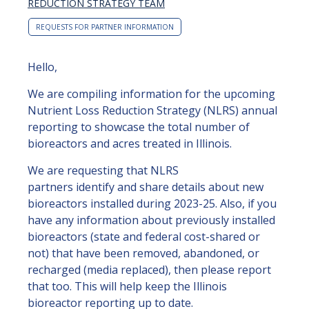
REDUCTION STRATEGY TEAM
REQUESTS FOR PARTNER INFORMATION
Hello,
We are compiling information for the upcoming
Nutrient Loss Reduction Strategy (NLRS) annual
reporting to showcase the total number of
bioreactors and acres treated in Illinois.
We are requesting that NLRS
partners identify and share details about new
bioreactors installed during 2023-25. Also, if you
have any information about previously installed
bioreactors (state and federal cost-shared or
not) that have been removed, abandoned, or
recharged (media replaced), then please report
that too. This will help keep the Illinois
bioreactor reporting up to date.