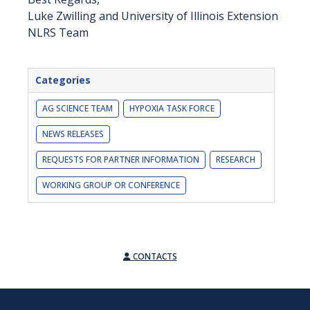
Luke Zwilling and University of Illinois Extension
NLRS Team
Categories
AG SCIENCE TEAM
HYPOXIA TASK FORCE
NEWS RELEASES
REQUESTS FOR PARTNER INFORMATION
RESEARCH
WORKING GROUP OR CONFERENCE
CONTACTS