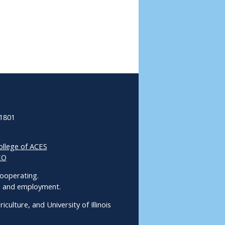
61801
ollege of ACES
EO
 Cooperating.
ms and employment.
culture, and University of Illinois