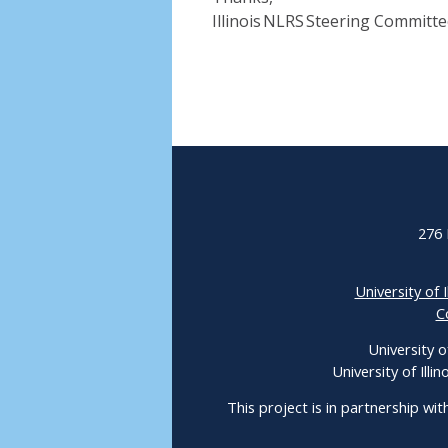
Illinois NLRS Steering Committ
276 
University of I
C
University o
University of Ill
This project is in partnership wit