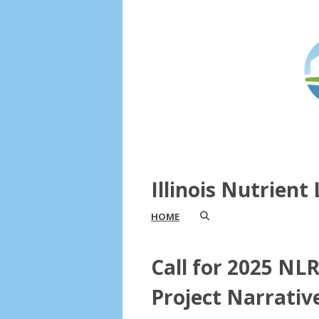
Illinois Nutrien
HOME
Call for 2025 NL
Project Narrativ