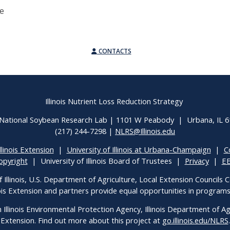
ee
CONTACTS
Illinois Nutrient Loss Reduction Strategy
National Soybean Research Lab | 1101 W Peabody | Urbana, IL 
(217) 244-7298 |
NLRS@Illinois.edu
llinois Extension
|
University of Illinois at Urbana-Champaign
|
C
opyright
| University of Illinois Board of Trustees |
Privacy
|
E
f Illinois, U.S. Department of Agriculture, Local Extension Councils
inois Extension and partners provide equal opportunities in progra
h Illinois Environmental Protection Agency, Illinois Department of Agri
Extension. Find out more about this project at
go.illinois.edu/NLRS
.