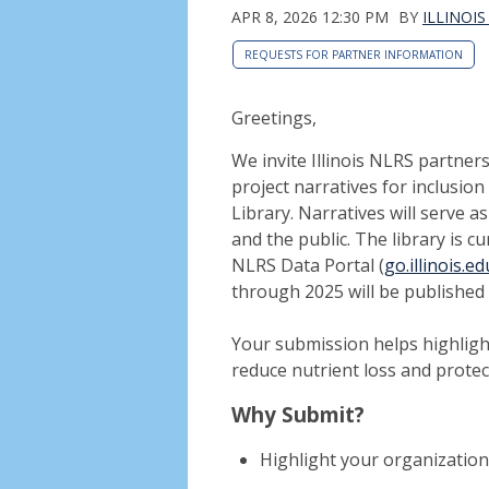
APR 8, 2026 12:30 PM
BY
ILLINOI
REQUESTS FOR PARTNER INFORMATION
Greetings,
We invite Illinois NLRS partne
project narratives for inclusio
Library. Narratives will serve a
and the public. The library is 
NLRS Data Portal (
go.illinois.
through 2025 will be publishe
Your submission helps highlight
reduce nutrient loss and protec
Why Submit?
Highlight your organization