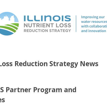
t Loss Reduction Strategy News
RS Partner Program and
es