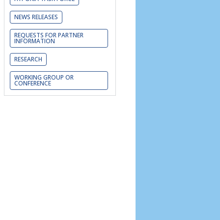
NEWS RELEASES
REQUESTS FOR PARTNER
INFORMATION
RESEARCH
WORKING GROUP OR
CONFERENCE