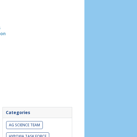
Header
image
Categories
AG SCIENCE TEAM
HYPOXIA TASK FORCE