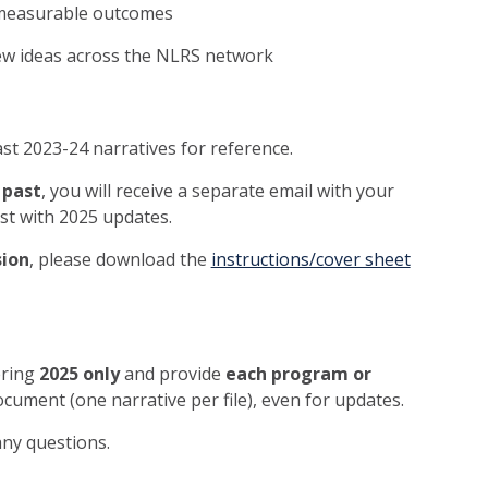
 measurable outcomes
new ideas across the NLRS network
st 2023-24 narratives for reference.
 past
, you will receive a separate email with your
ist with 2025 updates.
sion
, please download the
instructions/cover sheet
ering
2025 only
and provide
each program or
cument (one narrative per file), even for updates.
any questions.