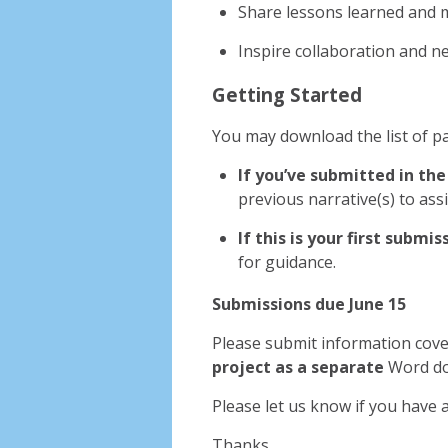
Share lessons learned and
Inspire collaboration and 
Getting Started
You may download the list of pa
If you’ve submitted in the
previous narrative(s) to ass
If this is your first submis
for guidance.
Submissions due
June 15
Please submit information cov
project as a separate
Word do
Please let us know if you have 
Thanks,