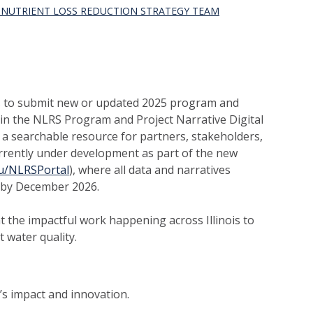
S NUTRIENT LOSS REDUCTION STRATEGY TEAM
rs to submit new or updated 2025 program and
n in the NLRS Program and Project Narrative Digital
s a searchable resource for partners, stakeholders,
currently under development as part of the new
edu/NLRSPortal
), where all data and narratives
d by December 2026.
 the impactful work happening across Illinois to
t water quality.
’s impact and innovation.