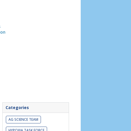
Header
image
Categories
AG SCIENCE TEAM
HYPOXIA TASK FORCE