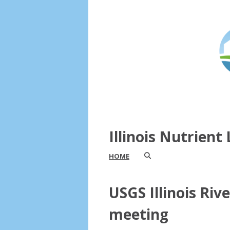
Illinois Nutrien
HOME
USGS Illinois Riv
meeting