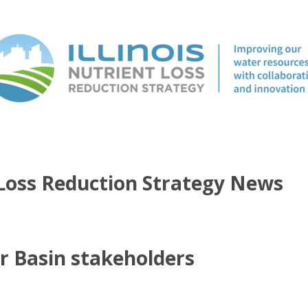
t Loss Reduction Strategy News
er Basin stakeholders