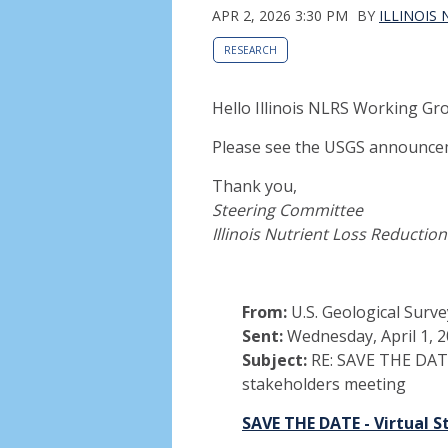
APR 2, 2026 3:30 PM
BY
ILLINOIS
RESEARCH
Hello Illinois NLRS Working 
Please see the USGS announce
Thank you,
Steering Committee
Illinois Nutrient Loss Reductio
From:
U.S. Geological Surve
Sent:
Wednesday, April 1, 
Subject:
RE: SAVE THE DATE 
stakeholders meeting
SAVE THE DATE - Virtual 