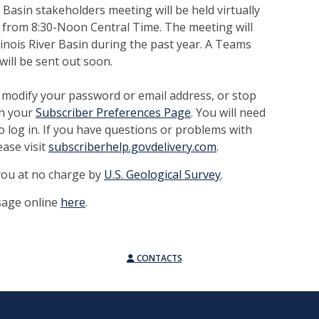
 Basin stakeholders meeting will be held virtually
, from 8:30-Noon Central Time. The meeting will
linois River Basin during the past year. A Teams
will be sent out soon.
 modify your password or email address, or stop
on your
Subscriber Preferences Page
. You will need
o log in. If you have questions or problems with
ease visit
subscriberhelp.govdelivery.com
.
 you at no charge by
U.S. Geological Survey
.
sage online
here
.
CONTACTS