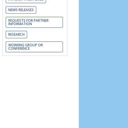
NEWS RELEASES
REQUESTS FOR PARTNER
INFORMATION
RESEARCH
WORKING GROUP OR
CONFERENCE