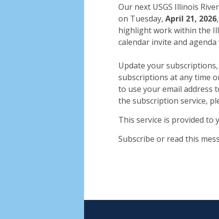
Our next USGS Illinois River
on Tuesday,
April 21, 2026
highlight work within the Il
calendar invite and agenda 
Update your subscriptions,
subscriptions at any time 
to use your email address t
the subscription service, pl
This service is provided to
Subscribe or read this mes