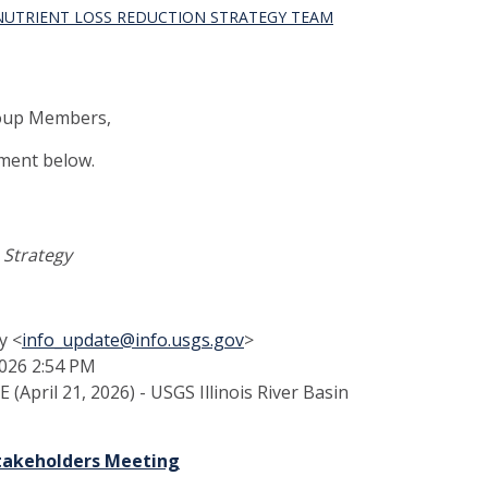
 NUTRIENT LOSS REDUCTION STRATEGY TEAM
Group Members,
ment below.
n Strategy
y <
info_update@info.usgs.gov
>
2026 2:54 PM
(April 21, 2026) - USGS Illinois River Basin
Stakeholders Meeting