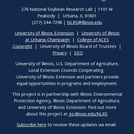
276 National Soybean Research Lab | 1101 W
Peabody | Urbana, IL 61801
(217) 244-7298 |
NLRS@Illinois.edu
University of Illinois Extension
|
University of Illinois
at Urbana-Champaign
|
College of ACES
Copyright
| University of Illinois Board of Trustees |
Privacy
|
EEO
University of Illinois, U.S. Department of Agriculture,
Local Extension Councils Cooperating.
University of Illinois Extension and partners provide
equal opportunities in programs and employment.
This project is in partnership with Illinois Environmental
Protection Agency, Illinois Department of Agriculture,
and University of Illinois Extension. Find out more
about this project at
go.illinois.edu/NLRS
.
Subscribe here
to receive these updates via email.