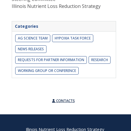
Illinois Nutrient Loss Reduction Strategy
Categories
AG SCIENCE TEAM
HYPOXIA TASK FORCE
NEWS RELEASES
REQUESTS FOR PARTNER INFORMATION
RESEARCH
WORKING GROUP OR CONFERENCE
CONTACTS
Illinois Nutrient Loss Reduction Strategy