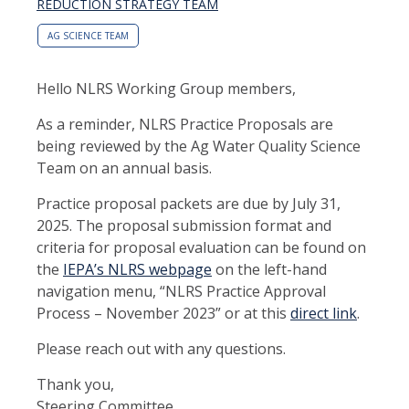
REDUCTION STRATEGY TEAM
AG SCIENCE TEAM
Hello NLRS Working Group members,
As a reminder, NLRS Practice Proposals are
being reviewed by the Ag Water Quality Science
Team on an annual basis.
Practice proposal packets are due by July 31,
2025. The proposal submission format and
criteria for proposal evaluation can be found on
the
IEPA’s NLRS webpage
on the left-hand
navigation menu, “NLRS Practice Approval
Process – November 2023” or at this
direct link
.
Please reach out with any questions.
Thank you,
Steering Committee