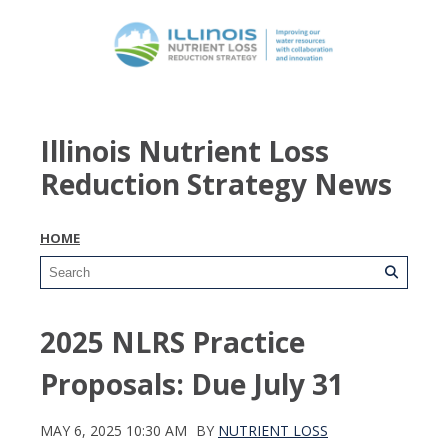
Illinois Nutrient Loss
Reduction Strategy News
HOME
2025 NLRS Practice
Proposals: Due July 31
MAY 6, 2025 10:30 AM
BY
NUTRIENT LOSS