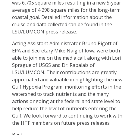
was 6,705 square miles resulting in a new 5-year
average of 4,298 square miles for the long-term
coastal goal. Detailed information about the
cruise and data collected can be found in the
LSU/LUMCON press release.
Acting Assistant Administrator Bruno Pigott of
EPA and Secretary Mike Naig of Iowa were both
able to join me on the media call, along with Lori
Sprague of USGS and Dr. Rabalais of
LSU/LUMCON. Their contributions are greatly
appreciated and valuable in highlighting the new
Gulf Hypoxia Program, monitoring efforts in the
watershed to track nutrients and the many
actions ongoing at the federal and state level to
help reduce the level of nutrients entering the
Gulf. We look forward to continuing to work with
the HTF members on future press releases.
Best,