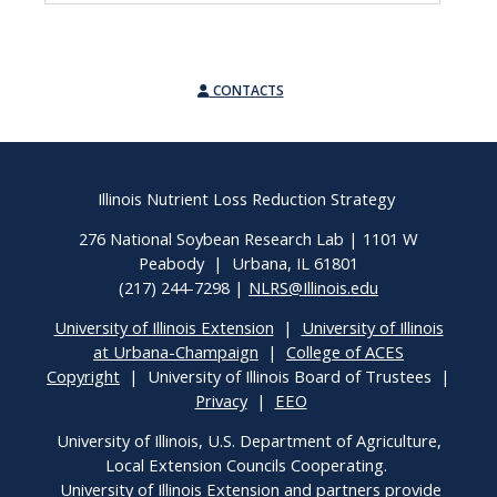
CONTACTS
Illinois Nutrient Loss Reduction Strategy
276 National Soybean Research Lab | 1101 W
Peabody | Urbana, IL 61801
(217) 244-7298 |
NLRS@Illinois.edu
University of Illinois Extension
|
University of Illinois
at Urbana-Champaign
|
College of ACES
Copyright
| University of Illinois Board of Trustees |
Privacy
|
EEO
University of Illinois, U.S. Department of Agriculture,
Local Extension Councils Cooperating.
University of Illinois Extension and partners provide