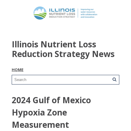
Illinois Nutrient Loss
Reduction Strategy News
HOME
2024 Gulf of Mexico
Hypoxia Zone
Measurement