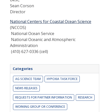
Sean Corson
Director
National Centers for Coastal Ocean Science
(NCCOS)
National Ocean Service
National Oceanic and Atmospheric
Administration
(410) 627-0336 (cell)
Categories
AG SCIENCE TEAM
HYPOXIA TASK FORCE
NEWS RELEASES
REQUESTS FOR PARTNER INFORMATION
RESEARCH
WORKING GROUP OR CONFERENCE