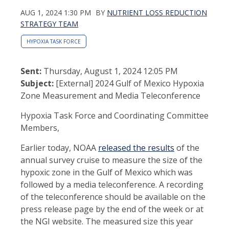
AUG 1, 2024 1:30 PM
BY
NUTRIENT LOSS REDUCTION
STRATEGY TEAM
HYPOXIA TASK FORCE
Sent:
Thursday, August 1, 2024 12:05 PM
Subject:
[External] 2024 Gulf of Mexico Hypoxia
Zone Measurement and Media Teleconference
Hypoxia Task Force and Coordinating Committee
Members,
Earlier today, NOAA
released the results
of the
annual survey cruise to measure the size of the
hypoxic zone in the Gulf of Mexico which was
followed by a media teleconference. A recording
of the teleconference should be available on the
press release page by the end of the week or at
the NGI website. The measured size this year