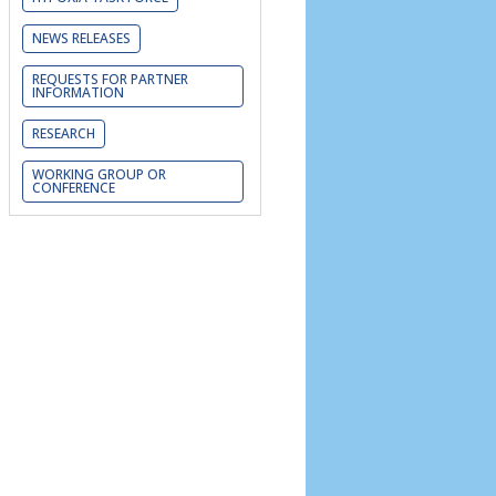
NEWS RELEASES
REQUESTS FOR PARTNER
INFORMATION
RESEARCH
WORKING GROUP OR
CONFERENCE