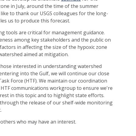
 zone in July, around the time of the summer
ike to thank our USGS colleagues for the long-
es us to produce this forecast.
g tools are critical for management guidance.
reness among key stakeholders and the public on
factors in affecting the size of the hypoxic zone
watershed aimed at mitigation.
hose interested in understanding watershed
entering into the Gulf, we will continue our close
Task Force (HTF). We maintain our coordination
he HTF communications workgroup to ensure we're
st in this topic and to highlight state efforts.
 through the release of our shelf-wide monitoring
.
to others who may have an interest.