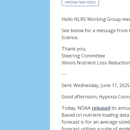
HYPOXIA TASK FORCE
Hello NLRS Working Group me
See below for a message from 
Science.
Thank you,
Steering Committee
Illinois Nutrient Loss Reductio
---
Sent: Wednesday, June 11, 202
Good afternoon, Hypoxia Coor
Today, NOAA
released
its annua
Based on nutrient loading data
forecast is for an average size
forecast utilizes a suite of mo