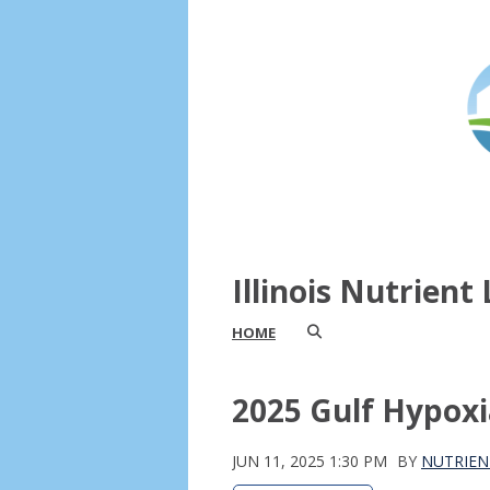
Illinois Nutrien
HOME
2025 Gulf Hypoxi
JUN 11, 2025 1:30 PM
BY
NUTRIEN