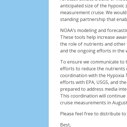
anticipated size of the hypoxic
measurement cruise. We would l
standing partnership that enabl
NOAA’s modeling and forecastin
These tools help increase awa
the role of nutrients and other 
and the ongoing efforts in the 
To ensure we communicate to t
efforts to reduce the nutrients 
coordination with the Hypoxia 
efforts with EPA, USGS, and t
prepared to address media intere
This coordination will continue
cruise measurements in August
Please feel free to distribute 
Best,