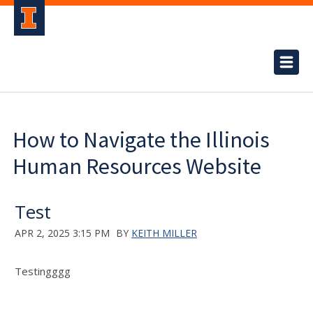
How to Navigate the Illinois
Human Resources Website
Test
APR 2, 2025 3:15 PM
BY
KEITH MILLER
Testingggg