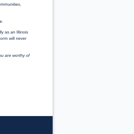
communities,
e.
y as an Illinois
torm will never
ou are worthy of