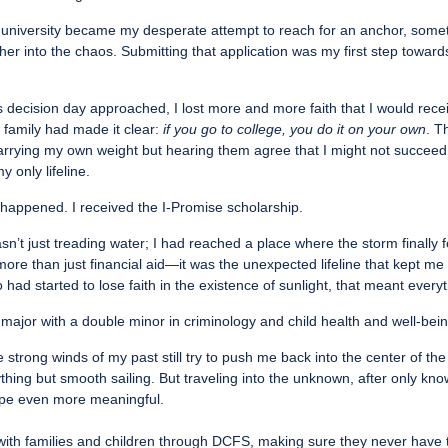
is university became my desperate attempt to reach for an anchor, som
ther into the chaos. Submitting that application was my first step toward
s decision day approached, I lost more and more faith that I would rece
 family had made it clear:
if you go to college, you do it on your own
. T
arrying my own weight but hearing them agree that I might not succeed
y only lifeline.
happened. I received the I-Promise scholarship.
wasn’t just treading water; I had reached a place where the storm finally fe
re than just financial aid—it was the unexpected lifeline that kept me
ad started to lose faith in the existence of sunlight, that meant everyt
major with a double minor in criminology and child health and well-bein
e strong winds of my past still try to push me back into the center of 
hing but smooth sailing. But traveling into the unknown, after only kn
ope even more meaningful.
with families and children through DCFS, making sure they never have t