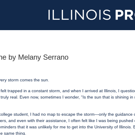
line by Melany Serrano
every storm comes the sun.
 felt trapped in a constant storm, and when I arrived at Illinois, I quest
ruly real. Even now, sometimes I wonder, “Is the sun that is shining in 
 college student, I had no map to escape the storm—only the guidance 
s, and even with their assistance, I often felt like I was being pushed o
eminders that it was unlikely for me to get into the University of Illinoi
the same thing.