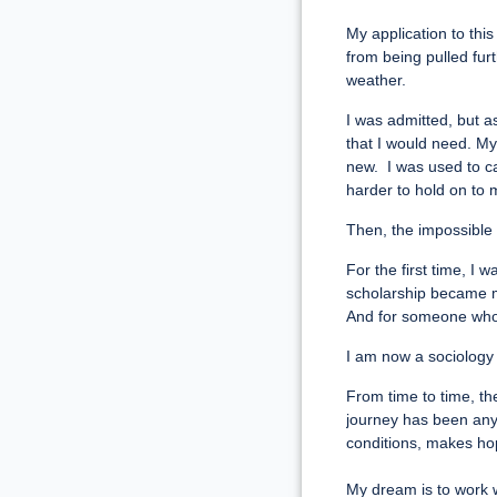
My application to th
from being pulled fur
weather.
I was admitted, but a
that I would need. My
new. I was used to c
harder to hold on to m
Then, the impossible 
For the first time, I 
scholarship became mo
And for someone who h
I am now a sociology 
From time to time, th
journey has been anyt
conditions, makes h
My dream is to work 