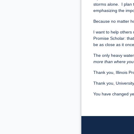
storms alone. I plan 
emphasizing the impo
Because no matter ho
I want to help others 
Promise Scholar: that
be as close as it onc
The only heavy water
more than where you
Thank you, Illinois 
Thank you, University o
You have changed yet 