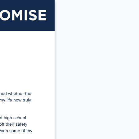
Illinois
Promise
ioned whether the
my life now truly
of high school
ff their safety
s. Even some of my