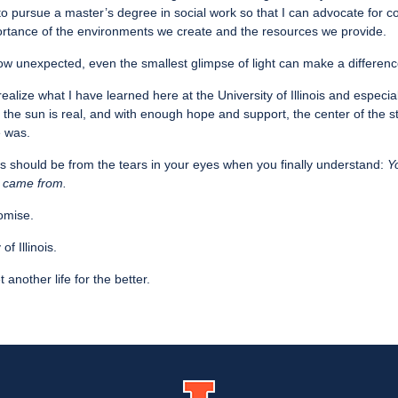
to pursue a master’s degree in social work so that I can advocate for 
rtance of the environments we create and the resources we provide.
w unexpected, even the smallest glimpse of light can make a differenc
realize what I have learned here at the University of Illinois and especiall
 the sun is real, and with enough hope and support, the center of the s
e was.
s should be from the tears in your eyes when you finally understand:
Y
 came from.
Promise.
f Illinois.
another life for the better.