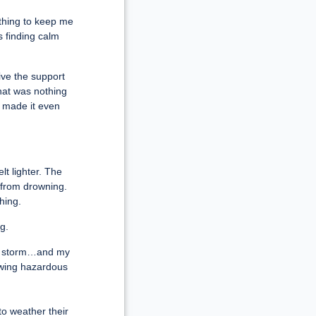
ething to keep me
s finding calm
ive the support
hat was nothing
 made it even
lt lighter. The
 from drowning.
hing.
g.
the storm…and my
owing hazardous
o weather their