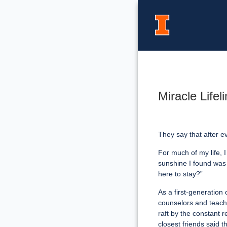
Miracle Life
They say that after 
For much of my life, I
sunshine I found was t
here to stay?”
As a first-generation
counselors and teacher
raft by the constant r
closest friends said 