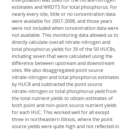
estimates and WRDTS for total phosphorus. For
nearly every site, little or no concentration data
were available for 2007-2008, and those years
were not included
when concentration data were
not available. This monitoring data allowed us to
directly calculate overall nitrate-nitrogen and
total phosphorus yields for 39 of the 50 HUC8s,
including seven that were calculated using the
difference between upstream and downstream
sites. We also disaggregated point source
nitrate-nitrogen and total phosphorus estimates
by HUC8 and subtracted the point source
nitrate-nitrogen or total phosphorus yield from
the total nutrient yields to obtain estimates of
both point and non-point source nutrient yields
for each HUC. This worked well for all except
three in northeastern Illinois, where the point
source yields were quite high and not reflected in