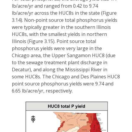
lb/acre/yr and ranged from 0.42 to 9.74
lb/acre/yr across the HUC8s in the state (Figure
3.14). Non-point source total phosphorus yields
were typically greater in the southern Illinois
HUC8s, with the smallest yields in northern
Illinois (Figure 3.15). Point source total
phosphorus yields were very large in the
Chicago area, the Upper Sangamon HUC8 (due
to the sewage treatment plant discharge in
Decatur), and along the Mississippi River in
some HUC8s. The Chicago and Des Plaines HUC8
point source phosphorus yields were 9.74 and
6.65 lb/acre/yr, respectively.