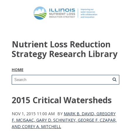
Nutrient Loss Reduction
Strategy Research Library
HOME
2015 Critical Watersheds
NOV 1, 2015 11:00 AM
BY
MARK B. DAVID, GREGORY
F. MCISAAC, GARY D. SCHNITKEY, GEORGE F. CZAPAR,
AND COREY A. MITCHELL