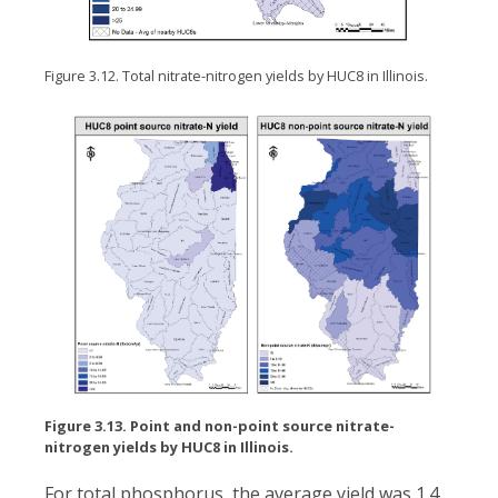
Figure 3.12. Total nitrate-nitrogen yields by HUC8 in Illinois.
Figure 3.13. Point and non-point source nitrate-
nitrogen yields by HUC8 in Illinois.
For total phosphorus, the average yield was 1.4