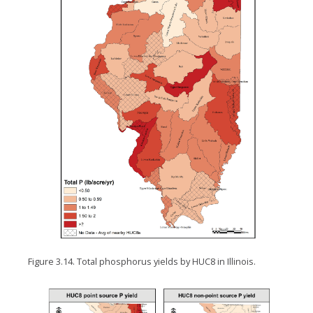
Figure 3.14. Total phosphorus yields by HUC8 in Illinois.