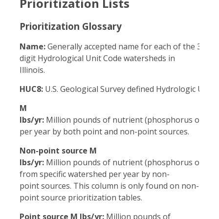
Prioritization Lists
Prioritization Glossary
Name:
Generally accepted name for each of the 33 eig
digit Hydrological Unit Code watersheds in
Illinois.
HUC8:
U.S. Geological Survey defined Hydrologic Unit 
M
lbs/yr:
Million pounds of nutrient (phosphorus or nitr
per year by both point and non-point sources.
Non-point source M
lbs/yr:
Million pounds of nutrient (phosphorus or nitra
from specific watershed per year by non-
point sources. This column is only found on non-
point source prioritization tables.
Point source M lbs/yr:
Million pounds of