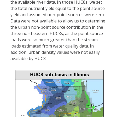
the available river data. In those HUC8s, we set
the total nutrient yield equal to the point source
yield and assumed non-point sources were zero.
Data were not available to allow us to determine
the urban non-point source contribution in the
three northeastern HUC8s, as the point source
loads were so much greater than the stream
loads estimated from water quality data. In
addition, urban density values were not easily
available by HUC8.