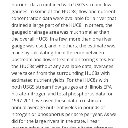
nutrient data combined with USGS stream flow
gauges. In some of the HUC8s, flow and nutrient
concentration data were available for a river that
drained a large part of the HUC8. In others, the
gauged drainage area was much smaller than
the overall HUC8. In a few, more than one river
gauge was used, and in others, the estimate was
made by calculating the difference between
upstream and downstream monitoring sites. For
the HUC8s without any available data, averages
were taken from the surrounding HUC8s with
estimated nutrient yields. For the HUC8s with
both USGS stream flow gauges and Illinois EPA
nitrate-nitrogen and total phosphorus data for
1997-2011, we used these data to estimate
annual average nutrient yields in pounds of
nitrogen or phosphorus per acre per year. As we
did for the large rivers in the state, linear
interpolation was used for the nitrate-nitrogen