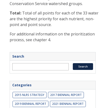
Conservation Service watershed groups.
Total:
Total of all points for each of the 33 watershe
are the highest priority for each nutrient, non-
point and point source.
For additional information on the prioritization
process, see chapter 4.
Search
Categories
2015 NLRS STRATEGY
2017 BIENNIAL REPORT
2019 BIENNIAL REPORT
2021 BIENNIAL REPORT