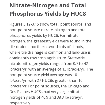
Nitrate-Nitrogen and Total
Phosphorus Yields by HUC8
Figures 3.12-3.15 show total, point source, and
non-point source nitrate-nitrogen and total
phosphorus yields by HUC8. For nitrate-
nitrogen, the greatest yields were found in the
tile-drained northern two-thirds of Illinois,
where tile drainage is common and land-use is
dominantly row crop agriculture. Statewide
nitrate-nitrogen yields ranged from 0.7 to 42
lb/acre/yr, with an average of 13 lb/acre/yr. The
non-point source yield average was 10
lb/acre/yr, with 27 HUC8s greater than 10
lb/acre/yr. For point sources, the Chicago and
Des Plaines HUC8s had very large nitrate-
nitrogen yields of 40.9 and 38.3 lb/acre/yr,
respectively.