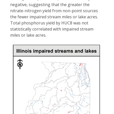
negative, suggesting that the greater the
nitrate-nitrogen yield from non-point sources
the fewer impaired stream miles or lake acres.
Total phosphorus yield by HUC8 was not
statistically correlated with impaired stream
miles or lake acres.