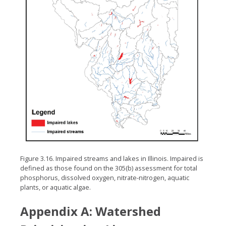
Figure 3.16. Impaired streams and lakes in Illinois. Impaired is
defined as those found on the 305(b) assessment for total
phosphorus, dissolved oxygen, nitrate-nitrogen, aquatic
plants, or aquatic algae.
Appendix A: Watershed