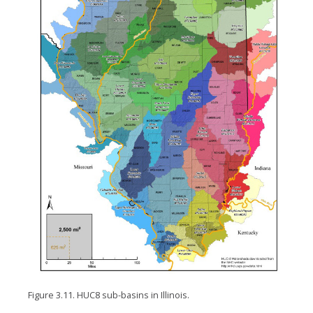
Figure 3.11. HUC8 sub-basins in Illinois.