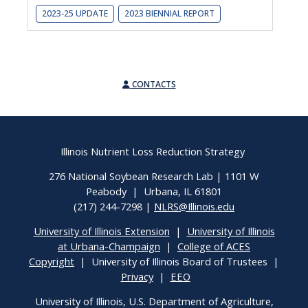
2023-25 UPDATE
2023 BIENNIAL REPORT
CONTACTS
Illinois Nutrient Loss Reduction Strategy
276 National Soybean Research Lab | 1101 W
Peabody | Urbana, IL 61801
(217) 244-7298 |
NLRS@Illinois.edu
University of Illinois Extension
|
University of Illinois
at Urbana-Champaign
|
College of ACES
Copyright
| University of Illinois Board of Trustees |
Privacy
|
EEO
University of Illinois, U.S. Department of Agriculture,