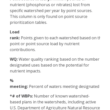
nutrient (phosphorus or nitrates) lost from
specific watershed per year by point sources.
This column is only found on point source
prioritization tables.
Load
rank:
Points given to each watershed based on the no
point or point source load by nutrient
contributions.
WQ:
Water quality ranking based on the number of wat
designated uses based on the potential for
nutrient impacts.
%
meeting:
Percent of waters meeting designated uses 
*# of WBPs:
Number of known watershed-
based plans in the watersheds, including active
U.S. Department of Agriculture Natural Resource