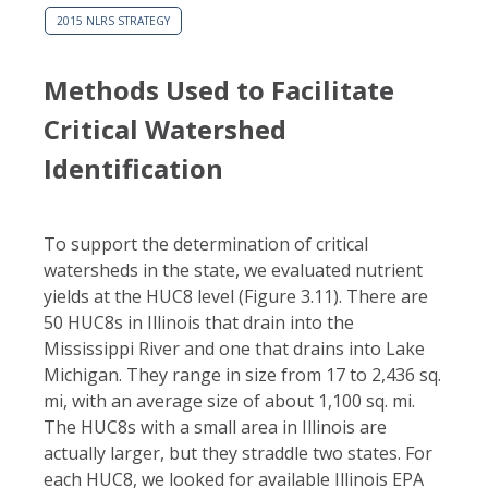
2015 NLRS STRATEGY
Methods Used to Facilitate
Critical Watershed
Identification
To support the determination of critical
watersheds in the state, we evaluated nutrient
yields at the HUC8 level (Figure 3.11). There are
50 HUC8s in Illinois that drain into the
Mississippi River and one that drains into Lake
Michigan. They range in size from 17 to 2,436 sq.
mi, with an average size of about 1,100 sq. mi.
The HUC8s with a small area in Illinois are
actually larger, but they straddle two states. For
each HUC8, we looked for available Illinois EPA