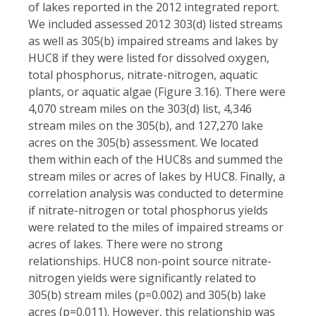
of lakes reported in the 2012 integrated report.
We included assessed 2012 303(d) listed streams
as well as 305(b) impaired streams and lakes by
HUC8 if they were listed for dissolved oxygen,
total phosphorus, nitrate-nitrogen, aquatic
plants, or aquatic algae (Figure 3.16). There were
4,070 stream miles on the 303(d) list, 4,346
stream miles on the 305(b), and 127,270 lake
acres on the 305(b) assessment. We located
them within each of the HUC8s and summed the
stream miles or acres of lakes by HUC8. Finally, a
correlation analysis was conducted to determine
if nitrate-nitrogen or total phosphorus yields
were related to the miles of impaired streams or
acres of lakes. There were no strong
relationships. HUC8 non-point source nitrate-
nitrogen yields were significantly related to
305(b) stream miles (p=0.002) and 305(b) lake
acres (p=0.011). However, this relationship was