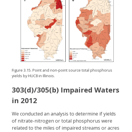
Figure 3.15. Point and non-point source total phosphorus
yields by HUC8 in Illinois.
303(d)/305(b) Impaired Waters
in 2012
We conducted an analysis to determine if yields
of nitrate-nitrogen or total phosphorus were
related to the miles of impaired streams or acres